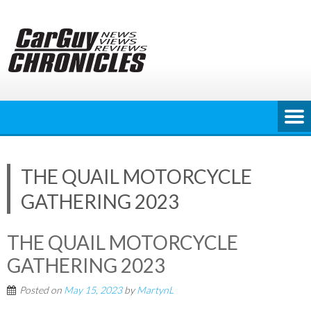
Skip
to
content
THE QUAIL MOTORCYCLE
GATHERING 2023
THE QUAIL MOTORCYCLE
GATHERING 2023
Posted on
May 15, 2023
by
MartynL