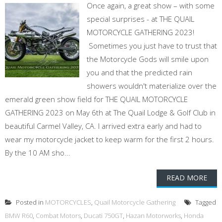
Once again, a great show – with some
special surprises - at THE QUAIL
MOTORCYCLE GATHERING 2023!
Sometimes you just have to trust that
the Motorcycle Gods will smile upon
you and that the predicted rain
showers wouldn't materialize over the
emerald green show field for THE QUAIL MOTORCYCLE
GATHERING 2023 on May 6th at The Quail Lodge & Golf Club in
beautiful Carmel Valley, CA. I arrived extra early and had to
wear my motorcycle jacket to keep warm for the first 2 hours.
By the 10 AM sho...
READ MORE
Posted in
MOTORCYCLES
,
Quail Motorcycle Gathering
Tagged
BMW R60
,
Combat Motors
,
Ducati 750GT
,
Hazan Motorworks
,
Honda