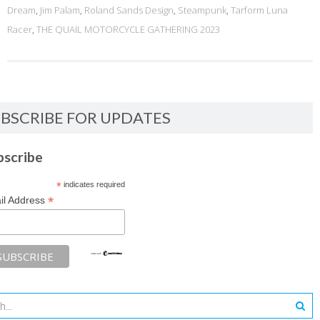
Dream
,
Jim Palam
,
Roland Sands Design
,
Steampunk
,
Tarform Luna
Racer
,
THE QUAIL MOTORCYCLE GATHERING 2023
BSCRIBE FOR UPDATES
bscribe
*
indicates required
*
il Address