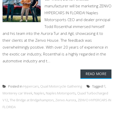
manufacturer will be marketing ZENVO
HYPERCARS IN FLORIDA! Naples
Motorsports CEO and dealer principal
Todd Rosenthal immersed himself
and his team into the Aurora Tur and Agil, showcasing it to
their clients at the Zenvo House. The feedback was
overwhelmingly positive. With over 20 years of experience in
the exotic car industry, Rosenthal is a highly regarded in the
automotive industry and t...
READ MORE
Posted in
Hypercars
,
Quail Motorcycle Gathering
Tagged
fl
,
Monterey car Week
,
Naples
,
Naples Motorsports
,
Quad Turbocharged
V12
,
The Bridge at Bridgehampton
,
Zenvo Aurora
,
ZENVO HYPERCARS IN
FLORIDA