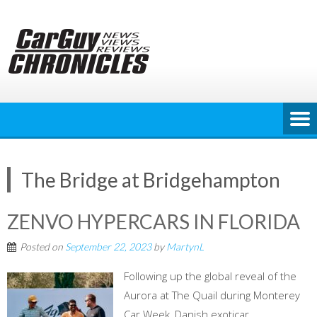
Skip
to
content
The Bridge at Bridgehampton
ZENVO HYPERCARS IN FLORIDA
Posted on
September 22, 2023
by
MartynL
Following up the global reveal of the
Aurora at The Quail during Monterey
Car Week, Danish exoticar