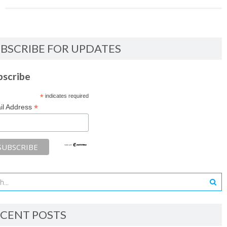
BSCRIBE FOR UPDATES
bscribe
*
indicates required
*
il Address
CENT POSTS