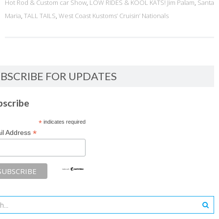
Hot Rod & Custom car Show
,
LOW RIDES & KOOL KATS! Jim Palam
,
Santa
Maria
,
TALL TAILS
,
West Coast Kustoms’ Cruisin’ Nationals
BSCRIBE FOR UPDATES
bscribe
*
indicates required
*
il Address