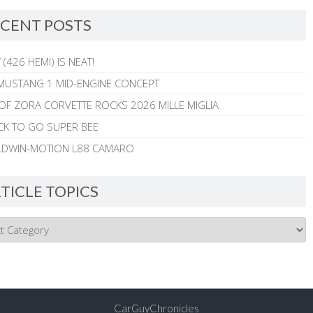
CENT POSTS
 (426 HEMI) IS NEAT!
MUSTANG 1 MID-ENGINE CONCEPT
 OF ZORA CORVETTE ROCKS 2026 MILLE MIGLIA
CK TO GO SUPER BEE
ALDWIN-MOTION L88 CAMARO
TICLE TOPICS
CarGuyChronicles