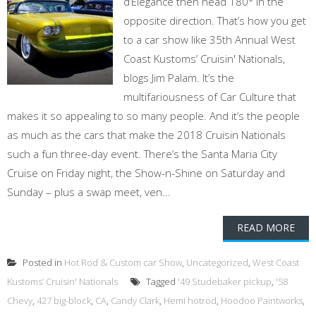
d’Elegance then head 180° in the
opposite direction. That’s how you get
to a car show like 35th Annual West
Coast Kustoms’ Cruisin' Nationals,
blogs Jim Palam. It’s the
multifariousness of Car Culture that
makes it so appealing to so many people. And it’s the people
as much as the cars that make the 2018 Cruisin Nationals
such a fun three-day event. There’s the Santa Maria City
Cruise on Friday night, the Show-n-Shine on Saturday and
Sunday – plus a swap meet, ven...
READ MORE
Posted in
Hot Rod & Custom car Show
,
Uncategorized
,
West Coast
Kustoms’ Cruisin' Nationals
Tagged
'49 Studebaker pickup
,
'58
Chevy
,
427 big-block
,
CA
,
Candy Clark
,
Hemi hotrod
,
Hoodoo Paintworks
,