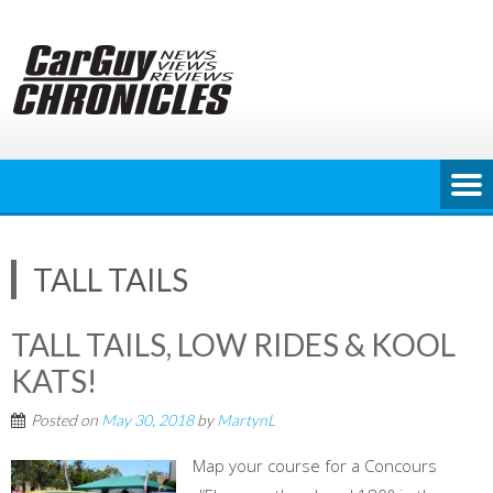
Skip
to
content
TALL TAILS
TALL TAILS, LOW RIDES & KOOL
KATS!
Posted on
May 30, 2018
by
MartynL
Map your course for a Concours