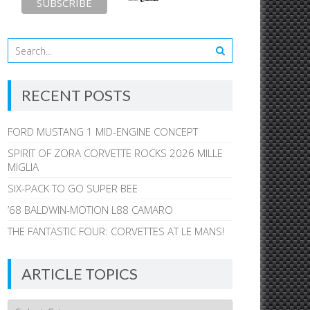
RECENT POSTS
FORD MUSTANG 1 MID-ENGINE CONCEPT
SPIRIT OF ZORA CORVETTE ROCKS 2026 MILLE
MIGLIA
SIX-PACK TO GO SUPER BEE
’68 BALDWIN-MOTION L88 CAMARO
THE FANTASTIC FOUR: CORVETTES AT LE MANS!
ARTICLE TOPICS
Article