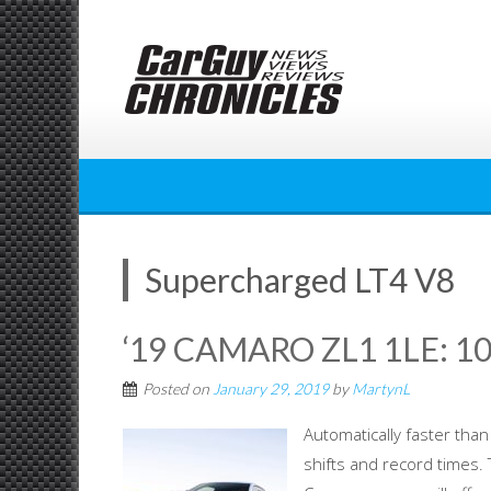
Skip
to
content
Supercharged LT4 V8
‘19 CAMARO ZL1 1LE: 1
Posted on
January 29, 2019
by
MartynL
Automatically faster than 
shifts and record times.