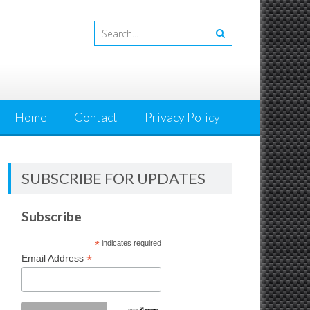
Home
Contact
Privacy Policy
SUBSCRIBE FOR UPDATES
Subscribe
*
indicates required
*
Email Address