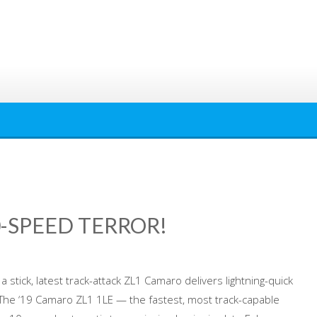
0-SPEED TERROR!
a stick, latest track-attack ZL1 Camaro delivers lightning-quick
 The ‘19 Camaro ZL1 1LE — the fastest, most track-capable