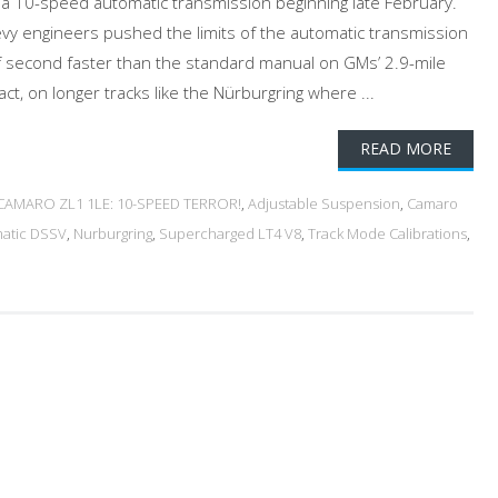
 a 10-speed automatic transmission beginning late February.
vy engineers pushed the limits of the automatic transmission
f second faster than the standard manual on GMs’ 2.9-mile
act, on longer tracks like the Nürburgring where ...
READ MORE
 CAMARO ZL1 1LE: 10-SPEED TERROR!
,
Adjustable Suspension
,
Camaro
matic DSSV
,
Nurburgring
,
Supercharged LT4 V8
,
Track Mode Calibrations
,