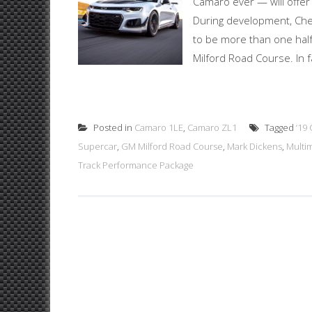
Camaro ever — will offer
During development, Che
to be more than one hal
Milford Road Course. In f
Posted in
Camaro 1LE
,
Camaro ZL1
Tagged
‘19
Supercar
,
GM Milford Road Course
,
Mark Dickens
,
Multi
Track Performance Package