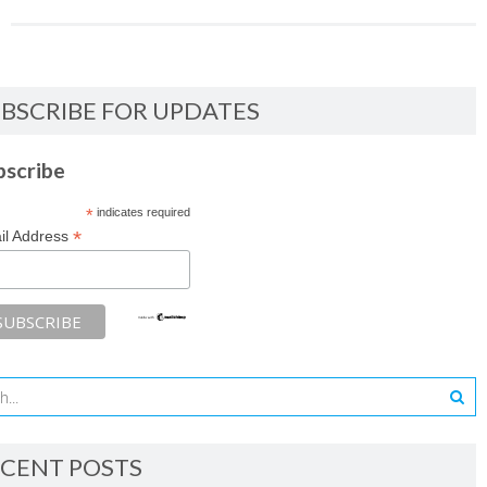
BSCRIBE FOR UPDATES
bscribe
*
indicates required
*
il Address
CENT POSTS