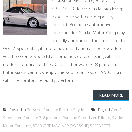
STARKE REIMAGINED (PORSCHE)
SPEEDSTER delivers a classic driving
experience with contemporary
comfort! Boutique automotive
coachbuilder Stärke Motor Company
proudly announces the launch of the
Gen 2 Speedster, its most advanced and refined Speedster
yet. The Gen 2 Speedster combines classic styling with the
modern features of the 2017-and-onward 718 platform.
Enthusiasts can now enjoy the soul of a classic 1950s icon
with the comfort, reliability, perform...
READ MORE
Posted in
Porsche
,
Porsche Boxster Spyder
Tagged
Gen 2
Speedster
,
Porsche 718 platform
,
Porsche Speedster Tribute
,
Starke
Motor Company
,
STARKE REIMAGINED (PORSCHE) SPEEDSTER