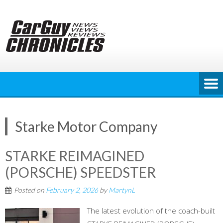
Skip
to
content
Starke Motor Company
STARKE REIMAGINED
(PORSCHE) SPEEDSTER
Posted on
February 2, 2026
by
MartynL
The latest evolution of the coach-built