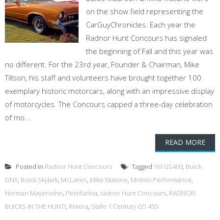
on the show field representing the
CarGuyChronicles. Each year the
Radnor Hunt Concours has signaled
the beginning of Fall and this year was
no different. For the 23rd year, Founder & Chairman, Mike
Tillson, his staff and volunteers have brought together 100
exemplary historic motorcars, along with an impressive display
of motorcycles. The Concours capped a three-day celebration
of mo...
READ MORE
Posted in
Radnor Hunt Concours
Tagged
'69 GS400
,
Buick
GNX
,
Buick Skylark
,
McLaren
,
Mike Matune
,
Motion Performance
,
Norman Mayersohn
,
Pininfarina
,
radnor Hunt Concours
,
RADNOR:
BUICKS IN THE HUNT!
,
Riviera
,
Stafe 1 Century GS 455