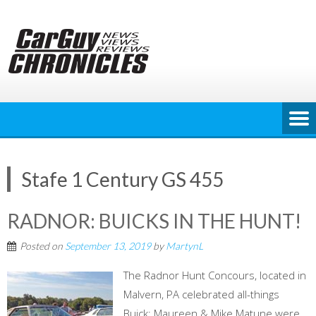
Skip
to
content
Stafe 1 Century GS 455
RADNOR: BUICKS IN THE HUNT!
Posted on
September 13, 2019
by
MartynL
The Radnor Hunt Concours, located in
Malvern, PA celebrated all-things
Buick; Maureen & Mike Matune were