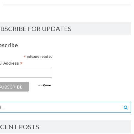
BSCRIBE FOR UPDATES
bscribe
*
indicates required
*
il Address
CENT POSTS