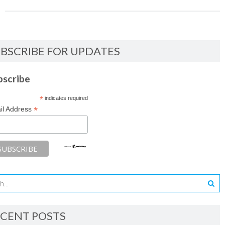
BSCRIBE FOR UPDATES
bscribe
*
indicates required
*
il Address
CENT POSTS