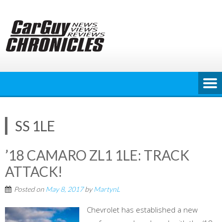
Skip
to
content
SS 1LE
’18 CAMARO ZL1 1LE: TRACK
ATTACK!
Posted on
May 8, 2017
by
MartynL
Chevrolet has established a new