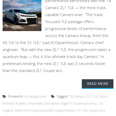
performance benchmark with the ‘18
Camaro ZL1 1LE — the most track-
capable Camaro ever. “The track-
focused 1LE package offers
progressive levels of performance
across the Camaro lineup, from the
V6 1LE to the SS 1LE,” said Al Oppenheiser, Camaro chief
engineer. “But with the new ZL1 1LE, the progression takes a
quantum leap — this is the ultimate track-day Camaro.” In
preliminary testing, the new ZL1 1LE was 3 seconds faster
than the standard ZL1 Coupe aro...
READ MORE
Posted in
Uncategorized
Tagged
'18 Camaro ZL1 1LE
,
Aero
,
Brembo brakes
,
Chevrolet
,
Goodyear Eagle F1 Supercar tires
,
LT4
engine
,
Milford Proving GroundAl Oppenheiser
,
SS 1LE
,
Supercars