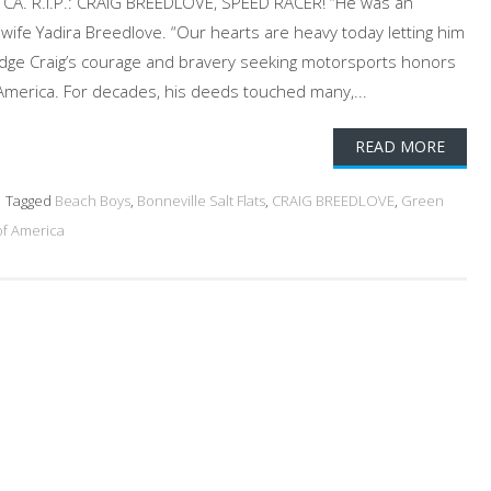
ta, CA. R.I.P.: CRAIG BREEDLOVE, SPEED RACER! “He was an
wife Yadira Breedlove. “Our hearts are heavy today letting him
edge Craig’s courage and bravery seeking motorsports honors
 America. For decades, his deeds touched many,...
READ MORE
Tagged
Beach Boys
,
Bonneville Salt Flats
,
CRAIG BREEDLOVE
,
Green
of America