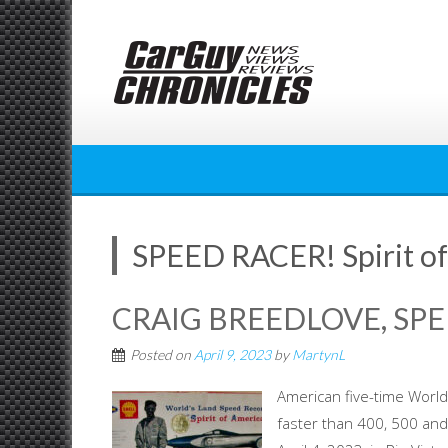
Skip
to
content
SPEED RACER! Spirit o
CRAIG BREEDLOVE, SPE
Posted on
April 9, 2023
by
MartynL
American five-time World 
faster than 400, 500 and