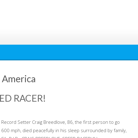
f America
ED RACER!
Record Setter Craig Breedlove, 86, the first person to go
 600 mph, died peacefully in his sleep surrounded by family,