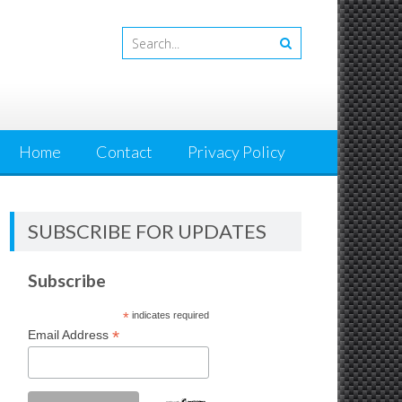
Home
Contact
Privacy Policy
SUBSCRIBE FOR UPDATES
Subscribe
*
indicates required
*
Email Address