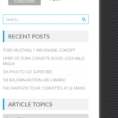
RECENT POSTS
FORD MUSTANG 1 MID-ENGINE CONCEPT
SPIRIT OF ZORA CORVETTE ROCKS 2026 MILLE
MIGLIA
SIX-PACK TO GO SUPER BEE
’68 BALDWIN-MOTION L88 CAMARO
THE FANTASTIC FOUR: CORVETTES AT LE MANS!
ARTICLE TOPICS
Article