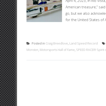
April 4, 2023, in Rio Vis
American treasure,” said 
go, but we also acknowl
for the United States of
Posted in
Craig Breedlove
,
Land Speed Record
Monster
,
Motorsports Hall of Fame
,
SPEED RACER! Spirit 