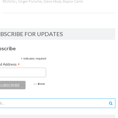
REVIVAL!
,
Singer Porsche
,
Steve Moal
,
Wayne Carini
BSCRIBE FOR UPDATES
bscribe
*
indicates required
*
il Address