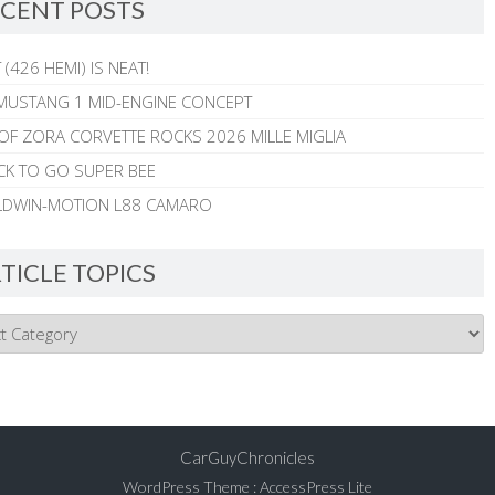
CENT POSTS
 (426 HEMI) IS NEAT!
MUSTANG 1 MID-ENGINE CONCEPT
 OF ZORA CORVETTE ROCKS 2026 MILLE MIGLIA
CK TO GO SUPER BEE
ALDWIN-MOTION L88 CAMARO
TICLE TOPICS
CarGuyChronicles
WordPress Theme
:
AccessPress Lite