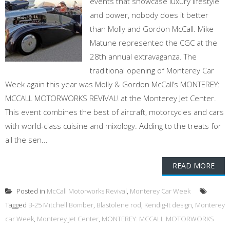
events that showcase luxury lifestyle
and power, nobody does it better
than Molly and Gordon McCall. Mike
Matune represented the CGC at the
28th annual extravaganza. The
traditional opening of Monterey Car
Week again this year was Molly & Gordon McCall’s MONTEREY:
MCCALL MOTORWORKS REVIVAL! at the Monterey Jet Center.
This event combines the best of aircraft, motorcycles and cars
with world-class cuisine and mixology. Adding to the treats for
all the sen...
READ MORE
Posted in
McCall Motorworks Revival
,
Monterey Car Week
Tagged
B-25 Mitchell Bomber
,
Blastolene rod
,
Kendig-It design
,
Monterey
car Week
,
Monterey Jet Center
,
MONTEREY: MCCALL MOTORWORKS