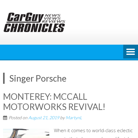
Skip
to
content
Singer Porsche
MONTEREY: MCCALL
MOTORWORKS REVIVAL!
Posted on
August 21, 2019
by
MartynL
When it comes to world-class eclectic