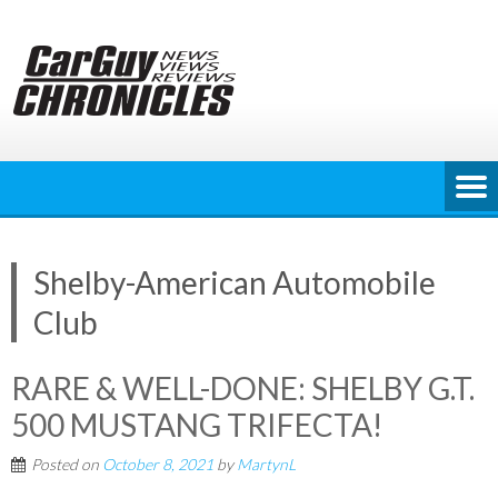
Skip
to
content
Shelby-American Automobile
Club
RARE & WELL-DONE: SHELBY G.T.
500 MUSTANG TRIFECTA!
Posted on
October 8, 2021
by
MartynL