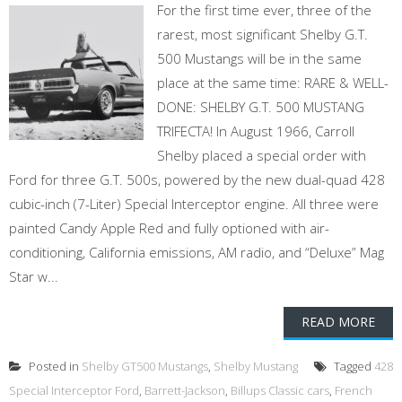
For the first time ever, three of the
rarest, most significant Shelby G.T.
500 Mustangs will be in the same
place at the same time: RARE & WELL-
DONE: SHELBY G.T. 500 MUSTANG
TRIFECTA! In August 1966, Carroll
Shelby placed a special order with
Ford for three G.T. 500s, powered by the new dual-quad 428
cubic-inch (7-Liter) Special Interceptor engine. All three were
painted Candy Apple Red and fully optioned with air-
conditioning, California emissions, AM radio, and “Deluxe” Mag
Star w...
READ MORE
Posted in
Shelby GT500 Mustangs
,
Shelby Mustang
Tagged
428
Special Interceptor Ford
,
Barrett-Jackson
,
Billups Classic cars
,
French