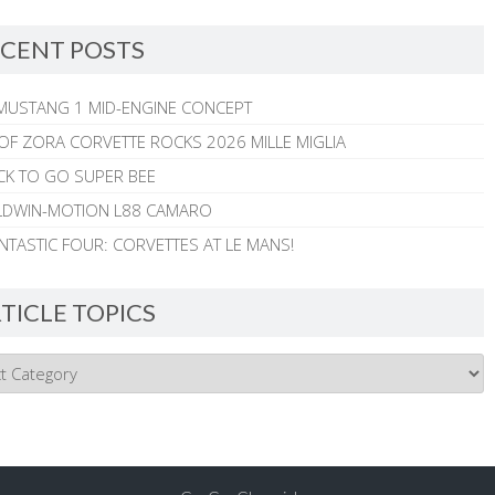
CENT POSTS
MUSTANG 1 MID-ENGINE CONCEPT
 OF ZORA CORVETTE ROCKS 2026 MILLE MIGLIA
CK TO GO SUPER BEE
ALDWIN-MOTION L88 CAMARO
NTASTIC FOUR: CORVETTES AT LE MANS!
TICLE TOPICS