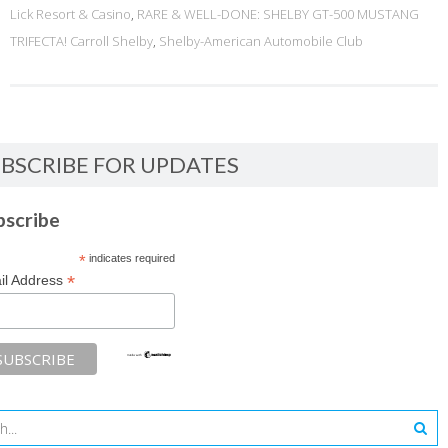
Lick Resort & Casino
,
RARE & WELL-DONE: SHELBY GT-500 MUSTANG
TRIFECTA! Carroll Shelby
,
Shelby-American Automobile Club
BSCRIBE FOR UPDATES
bscribe
*
indicates required
*
il Address