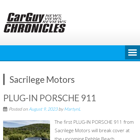
Skip
to
content
Sacrilege Motors
PLUG-IN PORSCHE 911
Posted on
August 9, 2023
by
MartynL
The first PLUG-IN PORSCHE 911 from
Sacrilege Motors will break cover at
the upcoming Pebble Beach