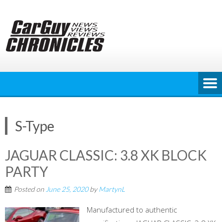
Skip
to
content
S-Type
JAGUAR CLASSIC: 3.8 XK BLOCK
PARTY
Posted on
June 25, 2020
by
MartynL
Manufactured to authentic