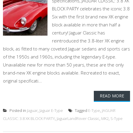
specifications, JAGUAR CLASSIC: 3.8 XK
BLOCK PARTY celebrates the iconic 3.8
Six with the first brand new XK engine
block available in more than half a
century! Jaguar Classic has
reintroduced the 3.8-liter XK engine
block, as fitted to many coveted Jaguar sedans and sports cars
of the 1950s and 1960s, including the legendary E-type.
Unavailable new for more than 50 years, these are the only
brand-new XK engine blocks available. Recreated to exact,
original specificati...
READ MORE
Posted in
Jaguar
,
Jaguar E-Type
Tagged
E-Type
,
JAGUAR
CLASSIC: 3.8 XK BLOCK PARTY
,
JaguarLandRover Classic
,
MK2
,
S-Type