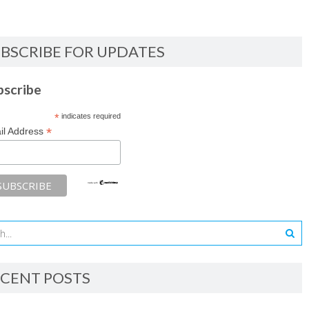
BSCRIBE FOR UPDATES
bscribe
*
indicates required
*
il Address
CENT POSTS