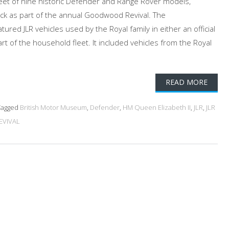
eet of nine historic Defender and Range Rover models,
ck as part of the annual Goodwood Revival. The
red JLR vehicles used by the Royal family in either an official
art of the household fleet. It included vehicles from the Royal
READ MORE
agged
British Motor Museum
,
Defender
,
HM Queen Elizabeth II
,
JLR
,
JLR
VIVAL