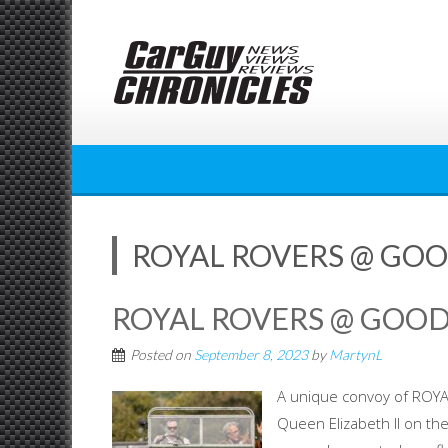
Skip
to
content
ROYAL ROVERS @ GO
ROYAL ROVERS @ GOO
Posted on
September 8, 2023
by
MartynL
A unique convoy of ROY
Queen Elizabeth II on th