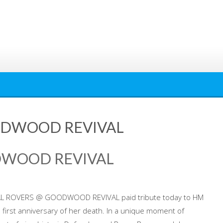
ODWOOD REVIVAL
DWOOD REVIVAL
AL ROVERS @ GOODWOOD REVIVAL paid tribute today to HM
e first anniversary of her death. In a unique moment of