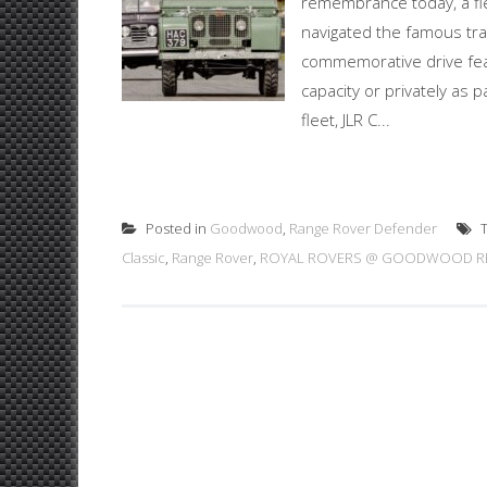
remembrance today, a fl
navigated the famous tra
commemorative drive featu
capacity or privately as p
fleet, JLR C...
Posted in
Goodwood
,
Range Rover Defender
T
Classic
,
Range Rover
,
ROYAL ROVERS @ GOODWOOD RE