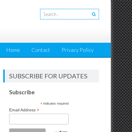
Home
Contact
Privacy Policy
SUBSCRIBE FOR UPDATES
Subscribe
*
indicates required
*
Email Address