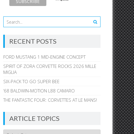
RECENT POSTS
FORD MUSTANG 1 MID-ENGINE CONCEPT
SPIRIT OF ZORA CORVETTE ROCKS 2026 MILLE
MIGLIA
SIX-PACK TO GO SUPER BEE
’68 BALDWIN-MOTION L88 CAMARO
THE FANTASTIC FOUR: CORVETTES AT LE MANS!
ARTICLE TOPICS
Article