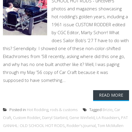
SCHOOL HOT RODS - uncovers
photos and magazines showcasing
hot rodding’s golden years, including a
1961 issue CUSTOM RODDER edited
by CGC Editor, Marty Schorr! What
does Sailor Bob’s ’27 T have to do with
this? Serendipity. I showed one of these non-color-shifted
Ektachromes from ’58 recently, asking where did this one go,
and why has no one built another like it? Well, I was paging
through my May ’56 copy of Car Craft because it was
supposed to have something...
READ MORE
Posted in
Hot Rodding
,
rods & customs
Tagged
Brizio
,
Car
Craft
,
Custom Rodder
,
Darryl Starbird
,
Gene Winfield
,
LA Roadsters
,
PAT
GANAHL: OLD SCHOOL HOT RODS
,
Rodder's Journal
,
Tom McMullen