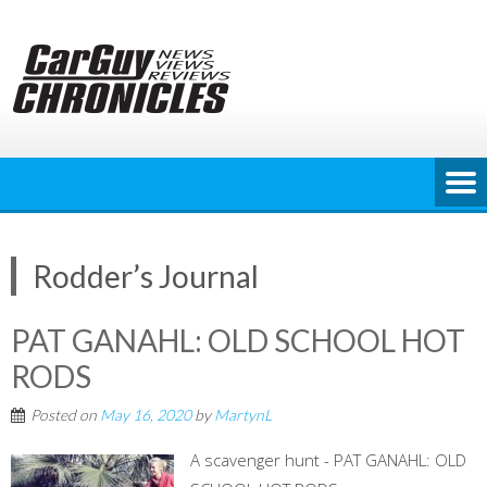
Skip
to
content
Rodder’s Journal
PAT GANAHL: OLD SCHOOL HOT
RODS
Posted on
May 16, 2020
by
MartynL
A scavenger hunt - PAT GANAHL: OLD