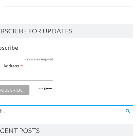
BSCRIBE FOR UPDATES
bscribe
*
indicates required
*
il Address
CENT POSTS