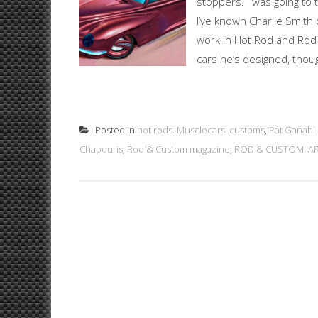
stoppers. I was going to t
I’ve known Charlie Smith 
work in Hot Rod and Rod
cars he’s designed, thoug
Posted in
hot rods. Musclecars. customs
,
Pat Ganahl
Chapouris
,
Rod & Custom magazine
,
ROD & CUSTOM: A