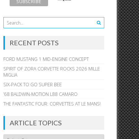
RECENT POSTS
FORD MUSTANG 1 MID-ENGINE CONCEPT
SPIRIT OF ZORA CORVETTE ROCKS 2026 MILLE
MIGLIA
SIX-PACK TO GO SUPER BEE
’68 BALDWIN-MOTION L88 CAMARO
THE FANTASTIC FOUR: CORVETTES AT LE MANS!
ARTICLE TOPICS
Article