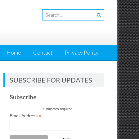
Home
Contact
Privacy Policy
SUBSCRIBE FOR UPDATES
Subscribe
*
indicates required
*
Email Address