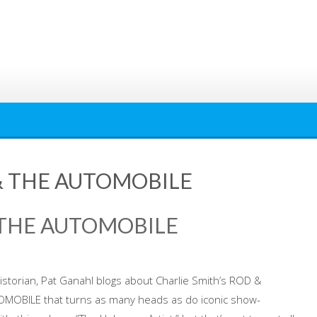
& THE AUTOMOBILE
 THE AUTOMOBILE
istorian, Pat Ganahl blogs about Charlie Smith’s ROD &
MOBILE that turns as many heads as do iconic show-