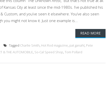
itle this column “The Unknown Artist,” but that’s not true at all.
of Kansas City at least since the mid-1980s. I’ve published his
 & Custom, and you’ve seen it elsewhere. You’ve also seen
h you might not know it. Just one example is...
READ MORE
Tagged
Charlie Smith
,
Hot Rod magazine
,
pat ganahl
,
Pete
RT & THE AUTOMOBILE
,
So-Cal Speed Shop
,
Tom Pollard