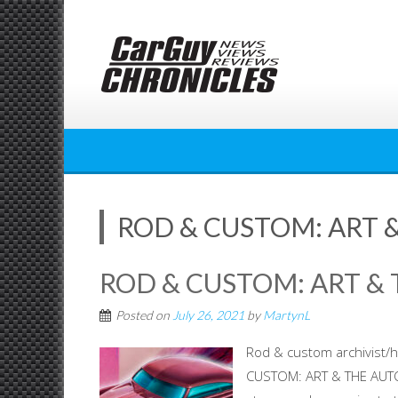
Skip
to
content
ROD & CUSTOM: ART 
ROD & CUSTOM: ART &
Posted on
July 26, 2021
by
MartynL
Rod & custom archivist/h
CUSTOM: ART & THE AUTO