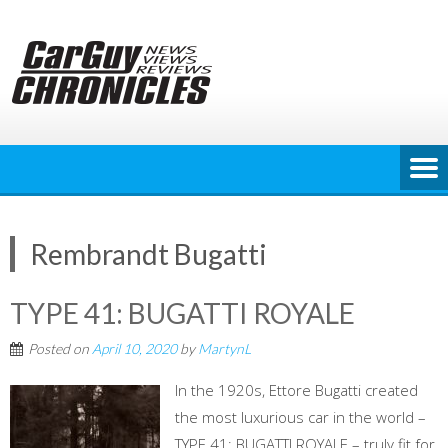
Skip
to
content
Rembrandt Bugatti
TYPE 41: BUGATTI ROYALE
Posted on
April 10, 2020
by
MartynL
In the 1920s, Ettore Bugatti created
the most luxurious car in the world –
TYPE 41: BUGATTI ROYALE – truly fit for