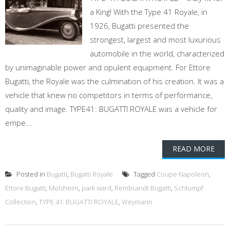
a King! With the Type 41 Royale, in
1926, Bugatti presented the
strongest, largest and most luxurious
automobile in the world, characterized
by unimaginable power and opulent equipment. For Ettore
Bugatti, the Royale was the culmination of his creation. It was a
vehicle that knew no competitors in terms of performance,
quality and image. TYPE41: BUGATTI ROYALE was a vehicle for
empe...
READ MORE
Posted in
Bugatti
,
Bugatti Royale
Tagged
Coupe Napoleon
,
Ettore Bugatti
,
Molsheim
,
park ward
,
Rembrandt Bugatti
,
Schlumpf
Collection
,
TYPE 41: BUGATTI ROYALE
,
Weymann