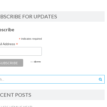
BSCRIBE FOR UPDATES
bscribe
*
indicates required
*
il Address
CENT POSTS