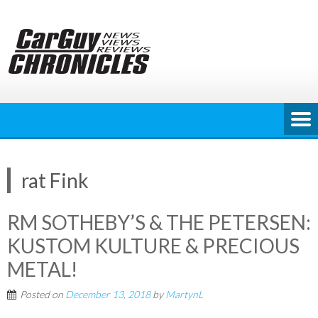
Skip
to
content
rat Fink
RM SOTHEBY’S & THE PETERSEN:
KUSTOM KULTURE & PRECIOUS
METAL!
Posted on
December 13, 2018
by
MartynL