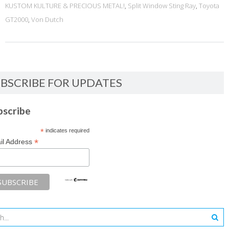
KUSTOM KULTURE & PRECIOUS METAL!
,
Split Window Sting Ray
,
Toyota
GT2000
,
Von Dutch
BSCRIBE FOR UPDATES
bscribe
*
indicates required
*
il Address