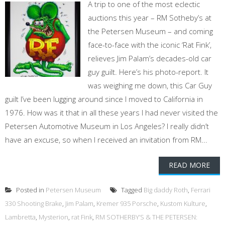
A trip to one of the most eclectic
auctions this year – RM Sotheby’s at
the Petersen Museum – and coming
face-to-face with the iconic ‘Rat Fink’,
relieves Jim Palam’s decades-old car
guy guilt. Here’s his photo-report. It
was weighing me down, this Car Guy
guilt I’ve been lugging around since I moved to California in
1976. How was it that in all these years I had never visited the
Petersen Automotive Museum in Los Angeles? I really didn’t
have an excuse, so when I received an invitation from RM...
READ MORE
Posted in
Petersen Museum
Tagged
Big daddy Roth
,
Ferrari
330 Shooting Brake
,
Jim Palam
,
Kremer 935 Porsche
,
Kustom Kulture
,
Lambretta
,
Mysterion
,
rat Fink
,
RM SOTHERBY’S & THE PETERSEN: