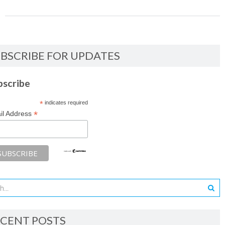
BSCRIBE FOR UPDATES
bscribe
*
indicates required
*
il Address
CENT POSTS