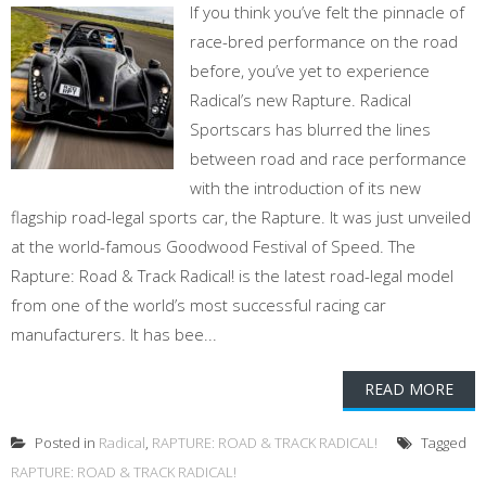
If you think you’ve felt the pinnacle of
race-bred performance on the road
before, you’ve yet to experience
Radical’s new Rapture. Radical
Sportscars has blurred the lines
between road and race performance
with the introduction of its new
flagship road-legal sports car, the Rapture. It was just unveiled
at the world-famous Goodwood Festival of Speed. The
Rapture: Road & Track Radical! is the latest road-legal model
from one of the world’s most successful racing car
manufacturers. It has bee...
READ MORE
Posted in
Radical
,
RAPTURE: ROAD & TRACK RADICAL!
Tagged
RAPTURE: ROAD & TRACK RADICAL!