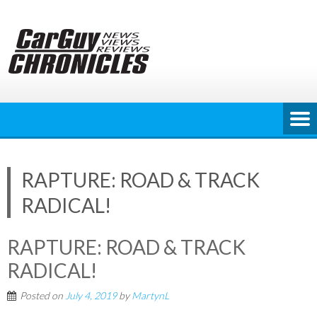
Skip
to
content
RAPTURE: ROAD & TRACK
RADICAL!
RAPTURE: ROAD & TRACK
RADICAL!
Posted on
July 4, 2019
by
MartynL