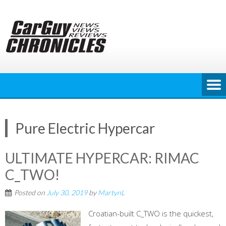
Skip
to
content
Pure Electric Hypercar
ULTIMATE HYPERCAR: RIMAC
C_TWO!
Posted on
July 30, 2019
by
MartynL
Croatian-built C_TWO is the quickest,