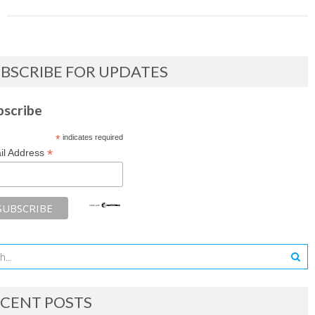
BSCRIBE FOR UPDATES
bscribe
*
indicates required
*
il Address
CENT POSTS