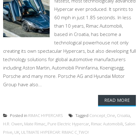
fastest, most technologically advanced
Hypercar ever produced. It sprints to
60 mph in just 1.85 seconds. In less
than 10 years, Rimac Automobili,
based in Croatia, has become a
technological powerhouse not only
creating its own spectacular Hypercars, but also developing full
technology solutions for global automotive manufacturers
including Aston Martin, Automobili Pininfarina, Koenigsegg,
Porsche and many more. Porsche AG and Hyundai Motor
Group have also...
READ MORE
Posted in
RIMAC HYPERCARS
Tagged
Concept_One
,
Croatia
,
H.R. Owen
,
Mate Rimac
,
Pure Electric Hypercar
,
Rimac Automobili
,
Salon
Prive
,
UK
,
ULTIMATE HYPERCAR: RIMAC C_TWO!