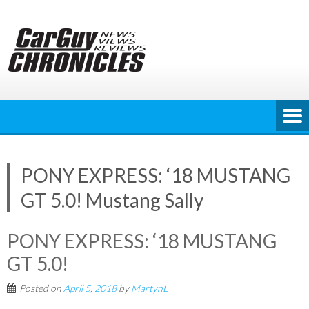
Skip
to
content
PONY EXPRESS: ‘18 MUSTANG
GT 5.0! Mustang Sally
PONY EXPRESS: ‘18 MUSTANG
GT 5.0!
Posted on
April 5, 2018
by
MartynL