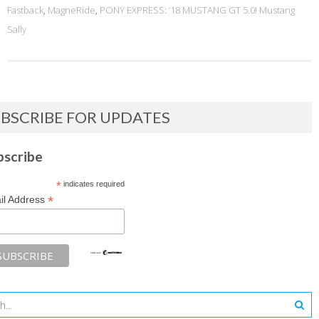
Fastback
,
MagneRide
,
PONY EXPRESS: ‘18 MUSTANG GT 5.0! Mustang
Sally
BSCRIBE FOR UPDATES
bscribe
*
indicates required
*
il Address