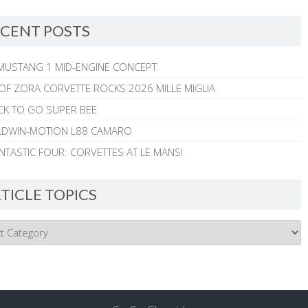
CENT POSTS
MUSTANG 1 MID-ENGINE CONCEPT
 OF ZORA CORVETTE ROCKS 2026 MILLE MIGLIA
CK TO GO SUPER BEE
ALDWIN-MOTION L88 CAMARO
NTASTIC FOUR: CORVETTES AT LE MANS!
TICLE TOPICS