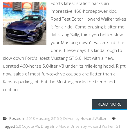
Ford's latest stallion packs an
impressive 460-horsepower kick.
Road Test Editor Howard Walker takes
it for a ride. Come on, sing it after me:
"Mustang Sally, think you better slow
your Mustang down". Easier said than
done. These days it's kinda tough to
slow down Ford's latest Mustang GT 5.0. Not with a new,
uprated 460-horse 5.0-liter V8 under its mile-long hood. Right
now, sales of most fun-to-drive coupes are flatter than a
Kansas parking lot. But the Mustang bucks the trend and
continu...
READ MORE
Posted in
2018 Mustang GT 5.0
,
Driven by Howard Walker
Tagged
5.0 Coyote V8
,
Drag Strip Mode
,
Driven by Howard Walker
,
GT