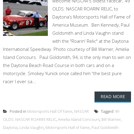
welcome NASCAR's oldest racecar, ’49
OLDS: NASCAR ROARIN’ RELIC, to
Daytona’s Motorsports Hall of Fame of
America Museum. Ben Kennedy, Paul
Goldsmith and Linda Vaughn stand
with the "Roarin' Relic" at the Daytona
International Speedway. Photo courtesy of Bill Warner, Amelia
Island Concours. Paul Goldsmith, 94, is the only man to win on
the Daytona Beach Road Course in both cars and on a
motorcycle. Smokey Yunick once called him “the best pure
racer I ever sa...
READ MORE
Posted in
Motorsports Hall Of Fame
,
NASCAR
Tagged
’49
OLDS: NASCAR ROARIN’ RELIC
,
Amelia Island Concours
,
Bill Warner
,
Daytona
,
Linda Vaughn
,
Motorsports Hall of Fame
,
Paul Goldsmith