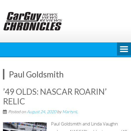
Skip
to
content
Paul Goldsmith
’49 OLDS: NASCAR ROARIN’
RELIC
Posted on
August 24, 2020
by
MartynL
Paul Goldsmith and Linda Vaughn