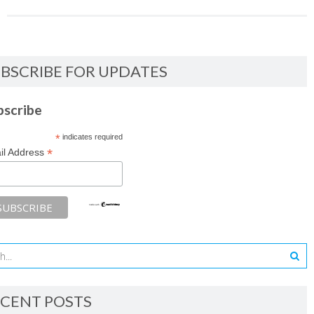
BSCRIBE FOR UPDATES
bscribe
*
indicates required
*
il Address
CENT POSTS