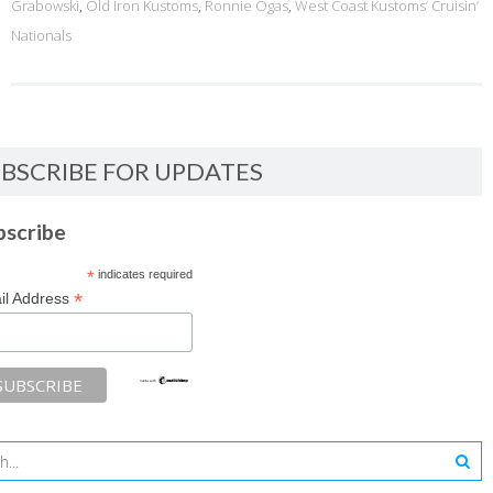
Grabowski
,
Old Iron Kustoms
,
Ronnie Ogas
,
West Coast Kustoms’ Cruisin’
Nationals
BSCRIBE FOR UPDATES
bscribe
*
indicates required
*
il Address