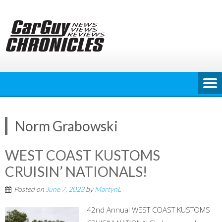
Skip
to
content
Norm Grabowski
WEST COAST KUSTOMS
CRUISIN’ NATIONALS!
Posted on
June 7, 2023
by
MartynL
42nd Annual WEST COAST KUSTOMS