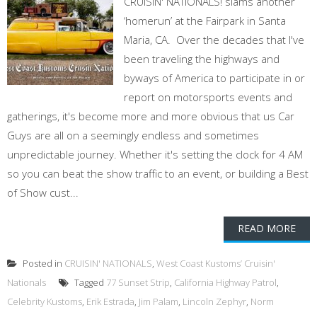
CRUISIN' NATIONALS! slams another
‘homerun’ at the Fairpark in Santa
Maria, CA. Over the decades that I've
been traveling the highways and
byways of America to participate in or
report on motorsports events and
gatherings, it's become more and more obvious that us Car
Guys are all on a seemingly endless and sometimes
unpredictable journey. Whether it's setting the clock for 4 AM
so you can beat the show traffic to an event, or building a Best
of Show cust...
READ MORE
Posted in
CRUISIN' NATIONALS
,
West Coast Kustoms’ Cruisin'
Nationals
Tagged
77 Sunset Strip
,
California Highway Patrol
,
Celebrity Kustoms
,
Erik Estrada
,
Jim Palam
,
Lincoln Zephyr
,
Norm