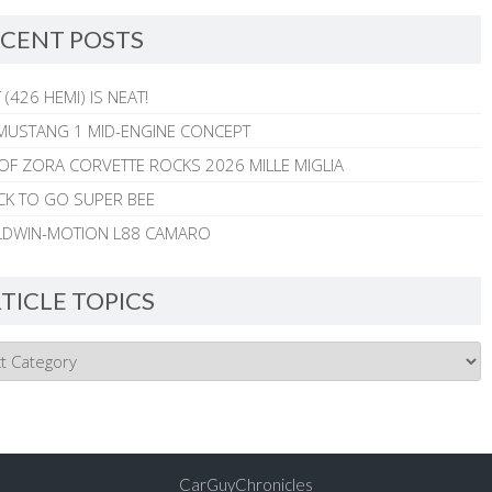
CENT POSTS
 (426 HEMI) IS NEAT!
MUSTANG 1 MID-ENGINE CONCEPT
 OF ZORA CORVETTE ROCKS 2026 MILLE MIGLIA
CK TO GO SUPER BEE
ALDWIN-MOTION L88 CAMARO
TICLE TOPICS
CarGuyChronicles