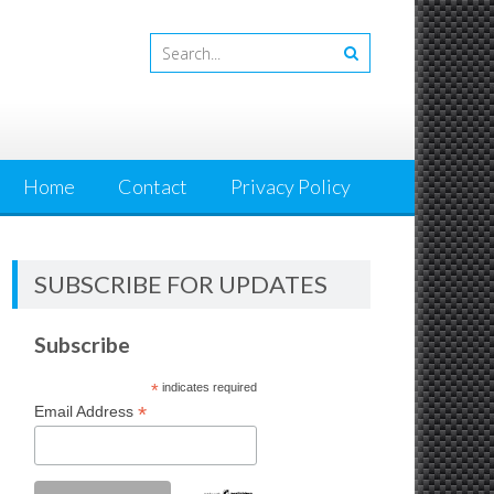
Home
Contact
Privacy Policy
SUBSCRIBE FOR UPDATES
Subscribe
*
indicates required
*
Email Address