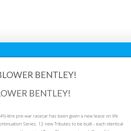
BLOWER BENTLEY!
LOWER BENTLEY!
y 4½-litre pre-war racecar has been given a new lease on life
ntinuation Series. 12 new Tributes to be built - each identical