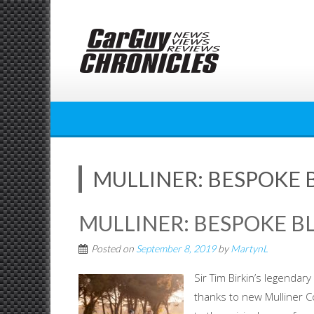
Skip
to
content
MULLINER: BESPOKE 
MULLINER: BESPOKE B
Posted on
September 8, 2019
by
MartynL
Sir Tim Birkin’s legendar
thanks to new Mulliner Co