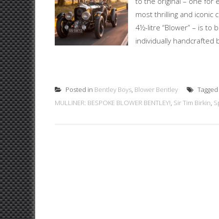
to the original – one for
most thrilling and iconic 
4½-litre “Blower” – is to
individually handcrafted 
Posted in
Bentley Boys
,
Blower Bentley
Tagge
MULLINER: BESPOKE BLOWER BENTLEY!
,
Sir Tim Birkin
,
S