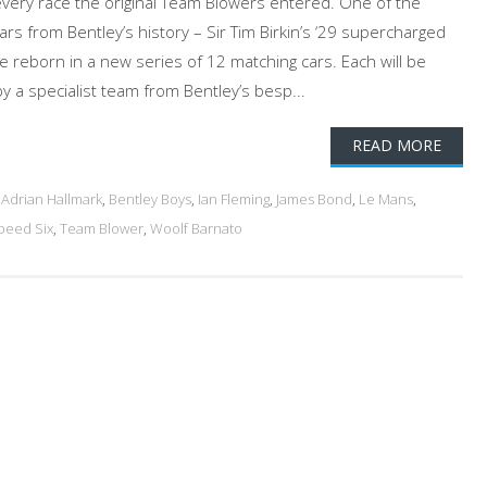
 every race the original Team Blowers entered. One of the
cars from Bentley’s history – Sir Tim Birkin’s ‘29 supercharged
 be reborn in a new series of 12 matching cars. Each will be
by a specialist team from Bentley’s besp...
READ MORE
d
Adrian Hallmark
,
Bentley Boys
,
Ian Fleming
,
James Bond
,
Le Mans
,
peed Six
,
Team Blower
,
Woolf Barnato