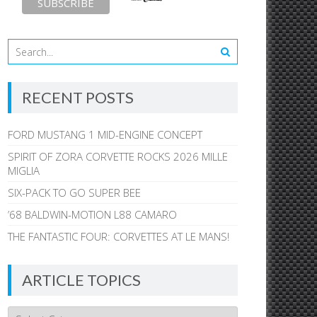
RECENT POSTS
FORD MUSTANG 1 MID-ENGINE CONCEPT
SPIRIT OF ZORA CORVETTE ROCKS 2026 MILLE
MIGLIA
SIX-PACK TO GO SUPER BEE
’68 BALDWIN-MOTION L88 CAMARO
THE FANTASTIC FOUR: CORVETTES AT LE MANS!
ARTICLE TOPICS
Article