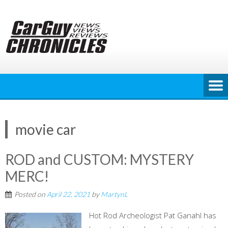
Skip
to
content
movie car
ROD and CUSTOM: MYSTERY
MERC!
Posted on
April 22, 2021
by
MartynL
Hot Rod Archeologist Pat Ganahl has