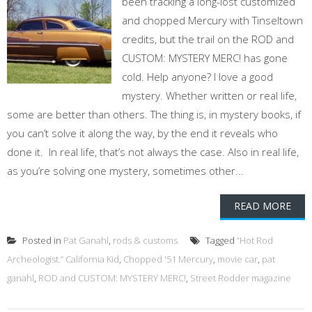
been tracking a long-lost customized
and chopped Mercury with Tinseltown
credits, but the trail on the ROD and
CUSTOM: MYSTERY MERC! has gone
cold. Help anyone? I love a good
mystery. Whether written or real life,
some are better than others. The thing is, in mystery books, if
you can’t solve it along the way, by the end it reveals who
done it. In real life, that’s not always the case. Also in real life,
as you’re solving one mystery, sometimes other...
READ MORE
Posted in
Pat Ganahl
,
rods & customs
Tagged
“Hot Rod
Archeologist.” California Kid
,
Chopped '51 Mercury
,
movie car
,
pat
ganahl
,
ROD and CUSTOM: MYSTERY MERC!
,
Street Rodder magazine