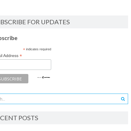
BSCRIBE FOR UPDATES
bscribe
*
indicates required
*
il Address
CENT POSTS