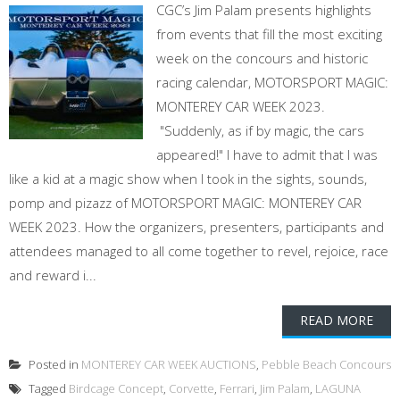
CGC’s Jim Palam presents highlights
from events that fill the most exciting
week on the concours and historic
racing calendar, MOTORSPORT MAGIC:
MONTEREY CAR WEEK 2023.
"Suddenly, as if by magic, the cars
appeared!" I have to admit that I was
like a kid at a magic show when I took in the sights, sounds,
pomp and pizazz of MOTORSPORT MAGIC: MONTEREY CAR
WEEK 2023. How the organizers, presenters, participants and
attendees managed to all come together to revel, rejoice, race
and reward i...
READ MORE
Posted in
MONTEREY CAR WEEK AUCTIONS
,
Pebble Beach Concours
Tagged
Birdcage Concept
,
Corvette
,
Ferrari
,
Jim Palam
,
LAGUNA