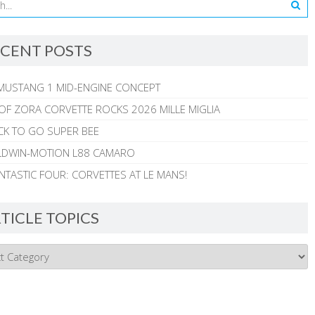
CENT POSTS
MUSTANG 1 MID-ENGINE CONCEPT
 OF ZORA CORVETTE ROCKS 2026 MILLE MIGLIA
CK TO GO SUPER BEE
ALDWIN-MOTION L88 CAMARO
NTASTIC FOUR: CORVETTES AT LE MANS!
TICLE TOPICS