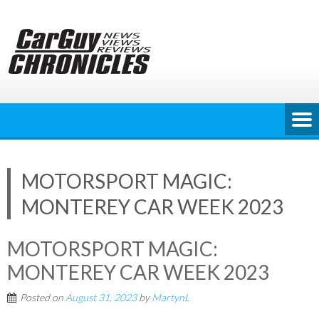
Skip
to
content
MOTORSPORT MAGIC:
MONTEREY CAR WEEK 2023
MOTORSPORT MAGIC:
MONTEREY CAR WEEK 2023
Posted on
August 31, 2023
by
MartynL