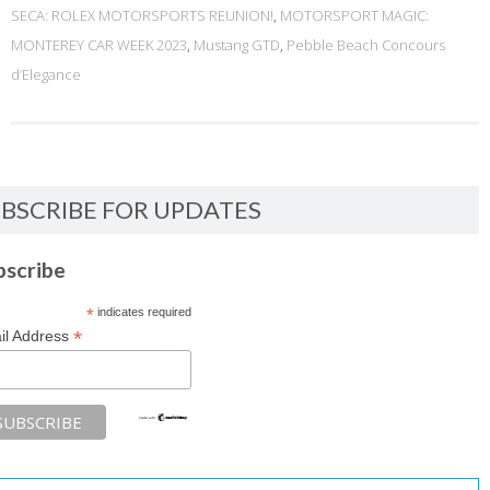
SECA: ROLEX MOTORSPORTS REUNION!
,
MOTORSPORT MAGIC:
MONTEREY CAR WEEK 2023
,
Mustang GTD
,
Pebble Beach Concours
d’Elegance
BSCRIBE FOR UPDATES
bscribe
*
indicates required
*
il Address