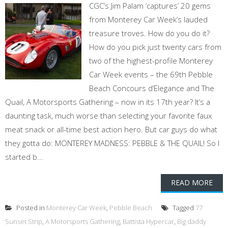
CGC’s Jim Palam ‘captures’ 20 gems
from Monterey Car Week’s lauded
treasure troves. How do you do it?
How do you pick just twenty cars from
two of the highest-profile Monterey
Car Week events – the 69th Pebble
Beach Concours d’Elegance and The
Quail, A Motorsports Gathering – now in its 17th year? It’s a
daunting task, much worse than selecting your favorite faux
meat snack or all-time best action hero. But car guys do what
they gotta do: MONTEREY MADNESS: PEBBLE & THE QUAIL! So I
started b...
READ MORE
Posted in
Monterey Car Week
,
Pebble Beach
Tagged
77
Sunset Strip
,
A Motorsports Gathering
,
Battista Hypercar
,
Big daddy