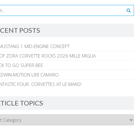
CENT POSTS
MUSTANG 1 MID-ENGINE CONCEPT
 OF ZORA CORVETTE ROCKS 2026 MILLE MIGLIA
CK TO GO SUPER BEE
ALDWIN-MOTION L88 CAMARO
NTASTIC FOUR: CORVETTES AT LE MANS!
TICLE TOPICS