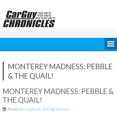
Skip
to
content
MONTEREY MADNESS: PEBBLE
& THE QUAIL!
MONTEREY MADNESS: PEBBLE &
THE QUAIL!
Posted on
August 25, 2019
by
MartynL