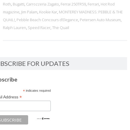
Roth
,
Bugatti
,
Carrozzeria Zagato
,
Ferrai 250TR59
,
Ferrari
,
Hot Rod
magazine
,
Jim Palam
,
Kookie Kar
,
MONTEREY MADNESS: PEBBLE & THE
QUAIL!
,
Pebble Beach Concours d’Elegance
,
Petersen Auto Museum
,
Ralph Lauren
,
Speed Racer
,
The Quail
BSCRIBE FOR UPDATES
bscribe
*
indicates required
*
il Address