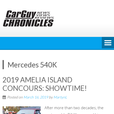
Skip
to
content
Mercedes 540K
2019 AMELIA ISLAND
CONCOURS: SHOWTIME!
Posted on
March 16, 2019
by
MartynL
After more than two decades, the