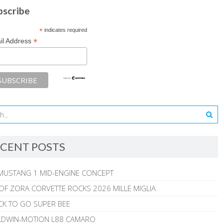
bscribe
*
indicates required
*
il Address
CENT POSTS
MUSTANG 1 MID-ENGINE CONCEPT
 OF ZORA CORVETTE ROCKS 2026 MILLE MIGLIA
CK TO GO SUPER BEE
ALDWIN-MOTION L88 CAMARO