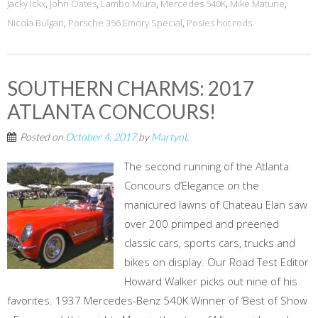
Jacky Ickx
,
John Oates
,
Lambo Miura
,
Mercedes 540K
,
Mike Matune
,
Nicola Bulgari
,
Porsche 356 Emory Special
,
Posies hot rods
SOUTHERN CHARMS: 2017
ATLANTA CONCOURS!
Posted on
October 4, 2017
by
MartynL
The second running of the Atlanta
Concours d’Elegance on the
manicured lawns of Chateau Elan saw
over 200 primped and preened
classic cars, sports cars, trucks and
bikes on display. Our Road Test Editor
Howard Walker picks out nine of his
favorites. 1937 Mercedes-Benz 540K Winner of ‘Best of Show