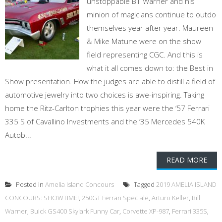
unstoppable Bill Warner and his
minion of magicians continue to outdo
themselves year after year. Maureen
& Mike Matune were on the show
field representing CGC. And this is
what it all comes down to: the Best in
Show presentation. How the judges are able to distill a field of
automotive jewelry into two choices is awe-inspiring. Taking
home the Ritz-Carlton trophies this year were the ‘57 Ferrari
335 S of Cavallino Investments and the ‘35 Mercedes 540K
Autob...
READ MORE
Posted in
Amelia Island Concours
Tagged
2019 AMELIA ISLAND
CONCOURS: SHOWTIME!
,
250GT Ferrari Speciale
,
Arturo Keller
,
Bill
Warner
,
Buick GS400 Skylark Funny Car
,
Corvette XP-987
,
Ferrari 335S
,