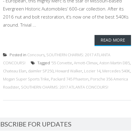
- European’, this mighty Merc is the star of Missouri-based
Evergreen Historic Automobiles’ 600-car collection. After its
2016 nut and bolt restoration, it’s now one of the best 540Ks
around. Trivial ...
READ MORE
Posted in
Concours
,
SOUTHERN CHARMS: 2017 ATLANTA
CONCOURS!
Tagged
'55 Corvette
,
Arnott-Climax
,
Aston Martin DB5
,
Chateau Elan
,
daimler SP250
,
Howard Walker
,
Lozier 14
,
Mercedes 540K
,
Mogan Super Sports Trike
,
Packard 745 Phaeton
,
Porsche 356 America
Roadster
,
SOUTHERN CHARMS: 2017 ATLANTA CONCOURS!
BSCRIBE FOR UPDATES