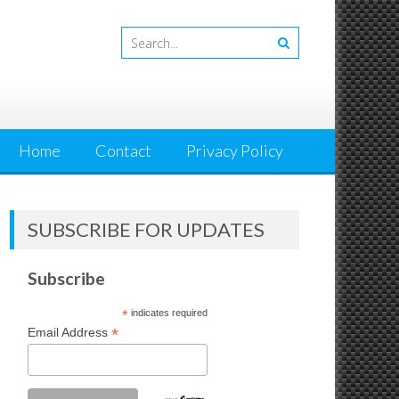
Home
Contact
Privacy Policy
SUBSCRIBE FOR UPDATES
Subscribe
*
indicates required
*
Email Address