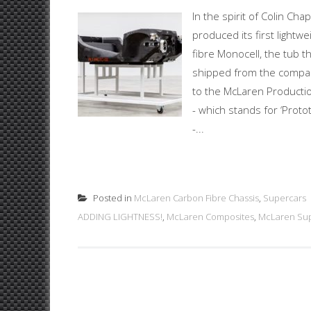
In the spirit of Colin C
produced its first lightw
fibre Monocell, the tub 
shipped from the compan
to the McLaren Producti
- which stands for ‘Prot
-...
Posted in
McLaren Carbon Fibre Chassis
,
Supercars
ADDING LIGHTNESS!
,
McLaren Composites
,
McLaren Su