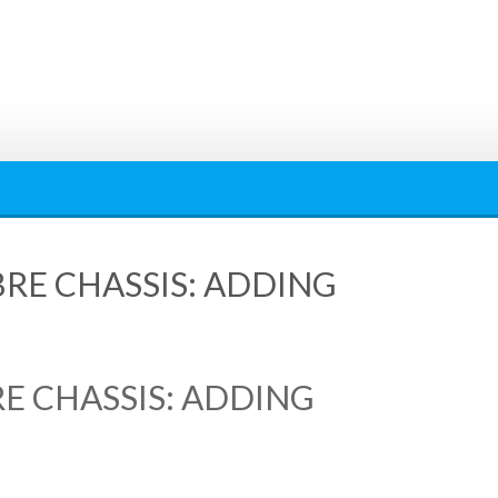
RE CHASSIS: ADDING
E CHASSIS: ADDING