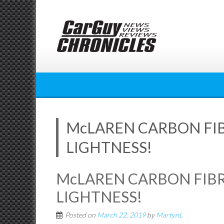
Skip
to
content
McLAREN CARBON FIB
LIGHTNESS!
McLAREN CARBON FIBR
LIGHTNESS!
Posted on
March 22, 2019
by
MartynL