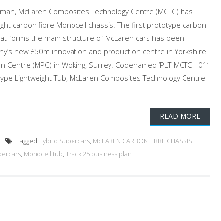
hapman, McLaren Composites Technology Centre (MCTC) has
eight carbon fibre Monocell chassis. The first prototype carbon
that forms the main structure of McLaren cars has been
y’s new £50m innovation and production centre in Yorkshire
on Centre (MPC) in Woking, Surrey. Codenamed ‘PLT-MCTC - 01’
otype Lightweight Tub, McLaren Composites Technology Centre
READ MORE
Tagged
Hybrid Supercars
,
McLAREN CARBON FIBRE CHASSIS:
percars
,
Monocell tub
,
Track 25 business plan