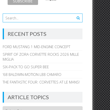
RECENT POSTS
FORD MUSTANG 1 MID-ENGINE CONCEPT
SPIRIT OF ZORA CORVETTE ROCKS 2026 MILLE
MIGLIA
SIX-PACK TO GO SUPER BEE
’68 BALDWIN-MOTION L88 CAMARO
THE FANTASTIC FOUR: CORVETTES AT LE MANS!
ARTICLE TOPICS
Article