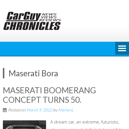
Skip
to
content
Maserati Bora
MASERATI BOOMERANG
CONCEPT TURNS 50.
Posted on
March 9, 2022
by
MartynL
A dream car, an extreme, futuristic,