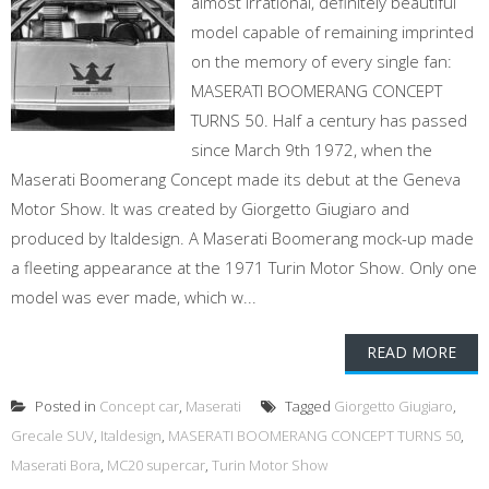
almost irrational, definitely beautiful
model capable of remaining imprinted
on the memory of every single fan:
MASERATI BOOMERANG CONCEPT
TURNS 50. Half a century has passed
since March 9th 1972, when the
Maserati Boomerang Concept made its debut at the Geneva
Motor Show. It was created by Giorgetto Giugiaro and
produced by Italdesign. A Maserati Boomerang mock-up made
a fleeting appearance at the 1971 Turin Motor Show. Only one
model was ever made, which w...
READ MORE
Posted in
Concept car
,
Maserati
Tagged
Giorgetto Giugiaro
,
Grecale SUV
,
Italdesign
,
MASERATI BOOMERANG CONCEPT TURNS 50
,
Maserati Bora
,
MC20 supercar
,
Turin Motor Show