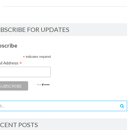
BSCRIBE FOR UPDATES
bscribe
*
indicates required
*
il Address
CENT POSTS