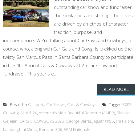
outstanding car show and fundraiser.
The similarities are striking: Their lives
are driven by an ethos of character,
tradition, purpose, and
independence. We're talking about Car Guys and Cowboys, of
course, who, along with Car Gals and Cowgirls, trekked up the
twisty San Marcus Pass in Santa Barbara County to participate
in the 4th Annual Cars & Cowboys 2025 car show and
fundraiser. This year's e...
READ MORE
Posted in
California Car Shows
,
Cars & Cowboys
Tagged
300SL
Gullwing
,
Allard J2X
,
America's Most Beautiful Roadster (AMBR)
,
Blackie
Gejeian
,
CARS & COWBOYS 2025
,
George Barris
,
Jaguar XKSS
,
Jim Palam
,
Lamborghini Miura
,
Porsche 356
,
RPM Nationals