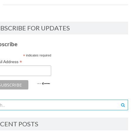
BSCRIBE FOR UPDATES
bscribe
*
indicates required
*
il Address
CENT POSTS