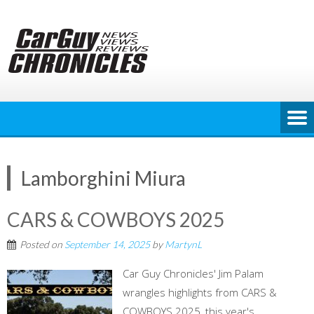
Skip
to
content
Lamborghini Miura
CARS & COWBOYS 2025
Posted on
September 14, 2025
by
MartynL
Car Guy Chronicles' Jim Palam
wrangles highlights from CARS &
COWBOYS 2025, this year's