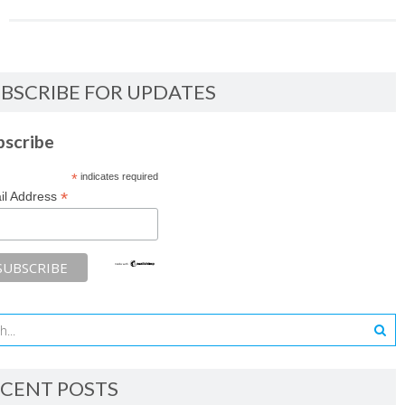
BSCRIBE FOR UPDATES
bscribe
*
indicates required
*
il Address
CENT POSTS