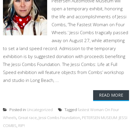
Petersen Automotive Museum will
open a temporary exhibit, honoring
the life and accomplishments of Jessi
Combs, ‘The Fastest Woman on Four
Wheels.’ Jessi Combs tragically passed
away on August 27, while attempting
to set a land speed record. Admission to the temporary
exhibition is by suggested donation with proceeds benefiting
The Jessi Combs Foundation. The Jessi Combs: Life at Full
Speed exhibition will feature objects from Combs’ workshop
and studio in Long Beach, ...
READ MORE
Posted in
Uncategorized
Tagged
fastest Woman On Four
Wheels
,
Great race
,
Jessi Combs Foundation
,
PETERSEN MUSEUM: JESSI
COMBS
,
RIP!