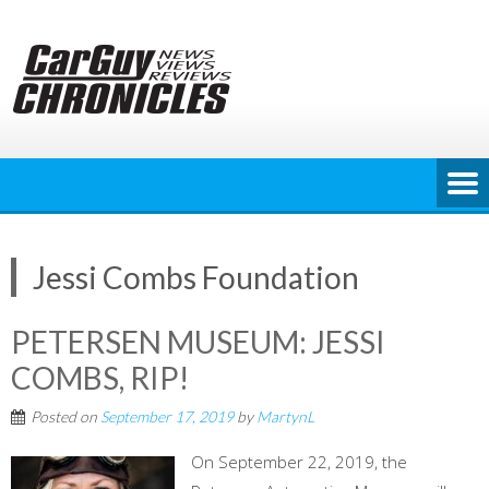
Skip
to
content
Jessi Combs Foundation
PETERSEN MUSEUM: JESSI
COMBS, RIP!
Posted on
September 17, 2019
by
MartynL
On September 22, 2019, the