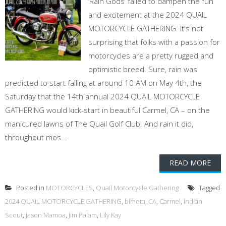
‘Rain Gods’ failed to dampen the fun
and excitement at the 2024 QUAIL
MOTORCYCLE GATHERING. It's not
surprising that folks with a passion for
motorcycles are a pretty rugged and
optimistic breed. Sure, rain was
predicted to start falling at around 10 AM on May 4th, the
Saturday that the 14th annual 2024 QUAIL MOTORCYCLE
GATHERING would kick-start in beautiful Carmel, CA – on the
manicured lawns of The Quail Golf Club. And rain it did,
throughout mos...
READ MORE
Posted in
MOTORCYCLES
,
Quail Motorcycle Gathering
Tagged
2024 QUAIL MOTORCYCLE GATHERING
,
bimota
,
CA
,
Carmel
,
Indian
Scout
,
Jason Mamoa
,
Jim Palam
,
Lily Kay