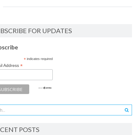
BSCRIBE FOR UPDATES
bscribe
*
indicates required
*
il Address
CENT POSTS