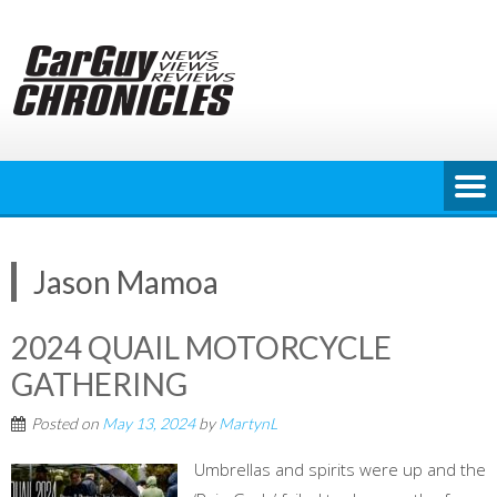
Skip
to
content
Jason Mamoa
2024 QUAIL MOTORCYCLE
GATHERING
Posted on
May 13, 2024
by
MartynL
Umbrellas and spirits were up and the