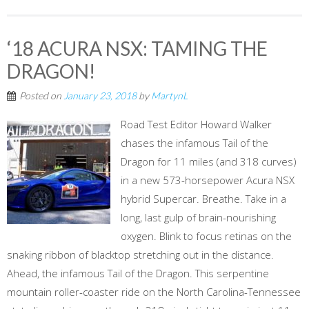
‘18 ACURA NSX: TAMING THE
DRAGON!
Posted on
January 23, 2018
by
MartynL
Road Test Editor Howard Walker
chases the infamous Tail of the
Dragon for 11 miles (and 318 curves)
in a new 573-horsepower Acura NSX
hybrid Supercar. Breathe. Take in a
long, last gulp of brain-nourishing
oxygen. Blink to focus retinas on the
snaking ribbon of blacktop stretching out in the distance.
Ahead, the infamous Tail of the Dragon. This serpentine
mountain roller-coaster ride on the North Carolina-Tennessee