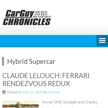
Skip
to
content
Hybrid Supercar
CLAUDE LELOUCH: FERRARI
RENDEZVOUS REDUX
Posted on
May 22, 2020
by
MartynL
Ferrari SF90 Stradale and Charles