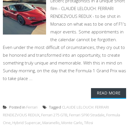
Leclerc protagonists in a unique short
film - CLAUDE LELOUCH: FERRARI
RENDEZVOUS REDUX - to be shot in
Monaco on what was to be one of F1’s
major events. Some appointments in
the calendar cannot be forgotten.
Even under the most difficult of circumstances, they cry out to
be honored and transformed into an opportunity, to create
something truly unique and memorable. With this in mind on
Sunday morning, on the day that the Formula 1 Grand Prix was
to take place ...
READ MORE
Posted in
Ferrari
Tagged
CLAUDE LELOUCH: FERRARI
RENDEZVOUS REDUX
,
Ferrari 275 GTB
,
Ferrari SF90 Stradale
,
Formula
One
,
Hybrid Supercar
,
Maranello
,
Monte Carlo
,
Tifosi