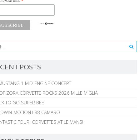
*
il Address
CENT POSTS
MUSTANG 1 MID-ENGINE CONCEPT
 OF ZORA CORVETTE ROCKS 2026 MILLE MIGLIA
CK TO GO SUPER BEE
ALDWIN-MOTION L88 CAMARO
NTASTIC FOUR: CORVETTES AT LE MANS!