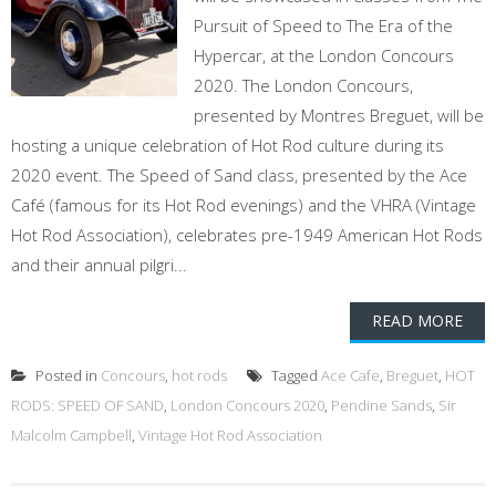
Pursuit of Speed to The Era of the
Hypercar, at the London Concours
2020. The London Concours,
presented by Montres Breguet, will be
hosting a unique celebration of Hot Rod culture during its
2020 event. The Speed of Sand class, presented by the Ace
Café (famous for its Hot Rod evenings) and the VHRA (Vintage
Hot Rod Association), celebrates pre-1949 American Hot Rods
and their annual pilgri...
READ MORE
Posted in
Concours
,
hot rods
Tagged
Ace Cafe
,
Breguet
,
HOT
RODS: SPEED OF SAND
,
London Concours 2020
,
Pendine Sands
,
Sir
Malcolm Campbell
,
Vintage Hot Rod Association