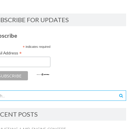
BSCRIBE FOR UPDATES
bscribe
*
indicates required
*
il Address
CENT POSTS