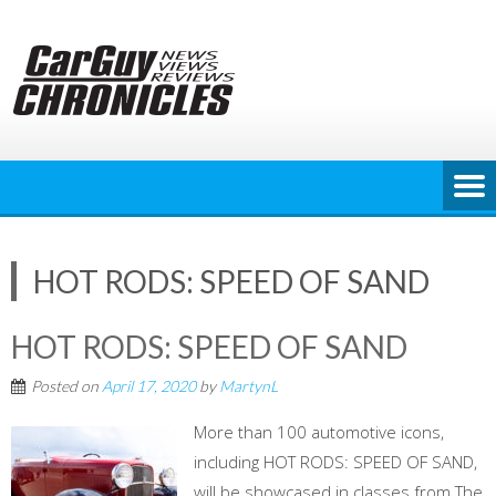
Skip
to
content
HOT RODS: SPEED OF SAND
HOT RODS: SPEED OF SAND
Posted on
April 17, 2020
by
MartynL
More than 100 automotive icons,
including HOT RODS: SPEED OF SAND,
will be showcased in classes from The