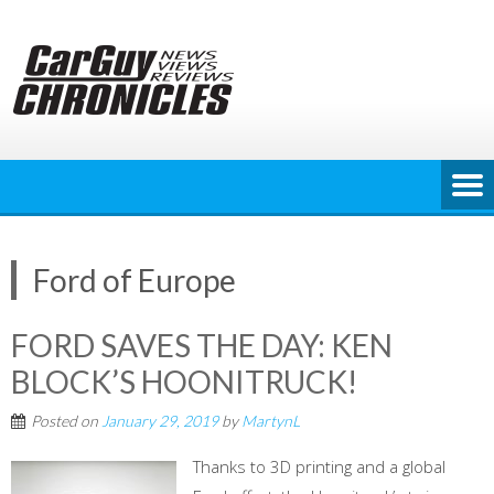
Skip
to
content
Ford of Europe
FORD SAVES THE DAY: KEN
BLOCK’S HOONITRUCK!
Posted on
January 29, 2019
by
MartynL
Thanks to 3D printing and a global