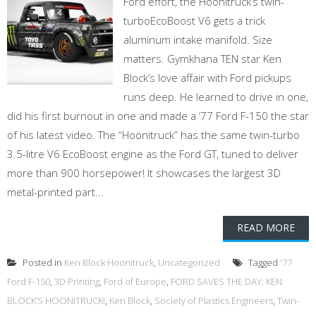
Ford effort, the Hoonitruck’s twin-
turboEcoBoost V6 gets a trick
aluminum intake manifold. Size
matters. Gymkhana TEN star Ken
Block’s love affair with Ford pickups
runs deep. He learned to drive in one,
did his first burnout in one and made a ‘77 Ford F-150 the star
of his latest video. The “Hoonitruck” has the same twin-turbo
3.5-litre V6 EcoBoost engine as the Ford GT, tuned to deliver
more than 900 horsepower! It showcases the largest 3D
metal-printed part...
READ MORE
Posted in
Ken Block Hoonitruck
,
Uncategorized
Tagged
'77
Ford F-150
,
3D Printing
,
Ford of Europe
,
FORD SAVES THE DAY: KEN
BLOCK’S HOONITRUCK!
,
Ken Block
,
Society of Plastics Engineers
,
Twin-