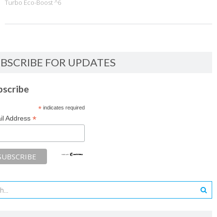
Turbo Eco-Boost ^6
BSCRIBE FOR UPDATES
bscribe
*
indicates required
*
il Address