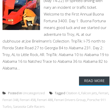
(May 14-22) of spirited driving with
nary an incident or traffic ticket.
Welcome to the First Annual Buona
Fortuna 3400. Day 1: Buona Fortuna
means good luck and we started our
adventure to Troy, AL at our
clubhouse at Joe Brielmann’s Collection. TripTik: I-75 north to
Florida State Road 27 to Georgia 84 to Alabama 231. Day 2:
Troy, AL to Little Rock, AR. TripTik: Alabama 10 to Alabama 19 to
Alabama 16 to Natchez Trace to Alabama 36 to Alabama 82 to
Alabama...
READ MORE
Posted in
Uncategorized
Tagged
Citation X
,
Falcon jets
,
Ferrari
,
Ferrari 348
,
Ferrari 458
,
Ferrari 488
,
Ferrari Drivers Group
,
Porsche 911
Turbo
,
Sarasota Cafe Racers