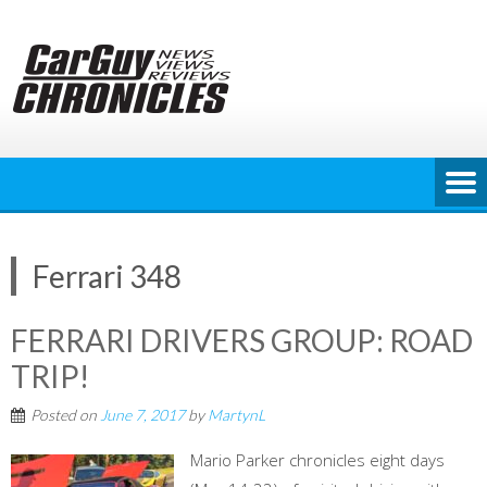
Skip
to
content
Ferrari 348
FERRARI DRIVERS GROUP: ROAD
TRIP!
Posted on
June 7, 2017
by
MartynL
Mario Parker chronicles eight days