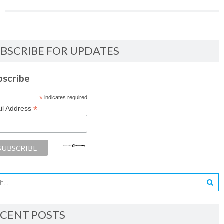
BSCRIBE FOR UPDATES
bscribe
*
indicates required
*
il Address
CENT POSTS