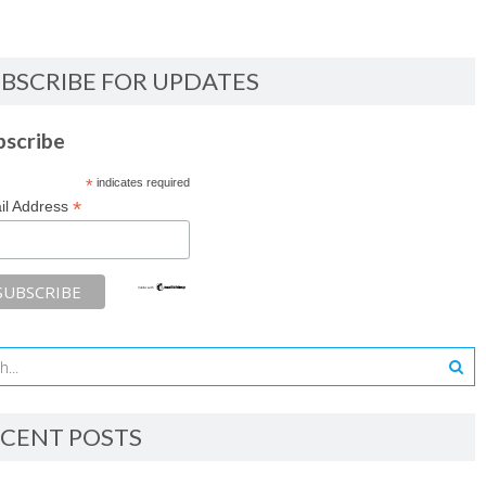
BSCRIBE FOR UPDATES
bscribe
*
indicates required
*
il Address
CENT POSTS