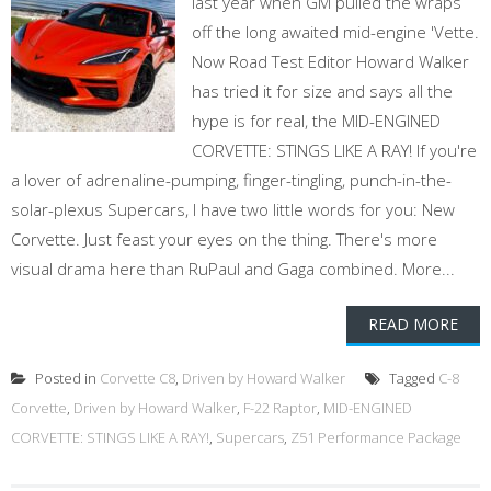
last year when GM pulled the wraps
off the long awaited mid-engine 'Vette.
Now Road Test Editor Howard Walker
has tried it for size and says all the
hype is for real, the MID-ENGINED
CORVETTE: STINGS LIKE A RAY! If you're
a lover of adrenaline-pumping, finger-tingling, punch-in-the-
solar-plexus Supercars, I have two little words for you: New
Corvette. Just feast your eyes on the thing. There's more
visual drama here than RuPaul and Gaga combined. More...
READ MORE
Posted in
Corvette C8
,
Driven by Howard Walker
Tagged
C-8
Corvette
,
Driven by Howard Walker
,
F-22 Raptor
,
MID-ENGINED
CORVETTE: STINGS LIKE A RAY!
,
Supercars
,
Z51 Performance Package