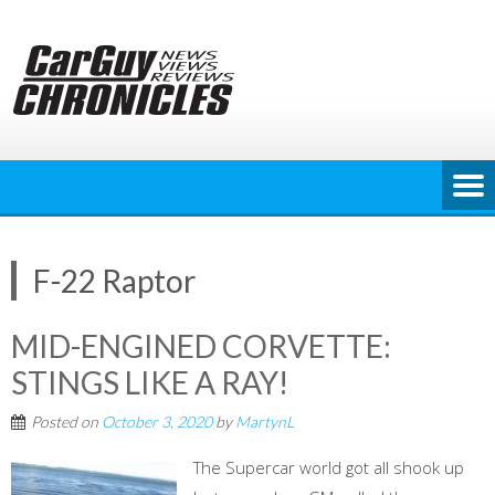
Skip
to
content
F-22 Raptor
MID-ENGINED CORVETTE:
STINGS LIKE A RAY!
Posted on
October 3, 2020
by
MartynL
The Supercar world got all shook up