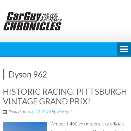
Skip
to
content
Dyson 962
HISTORIC RACING: PITTSBURGH
VINTAGE GRAND PRIX!
Posted on
July 20, 2018
by
MartynL
Almost 1,400 volunteers, city officials,