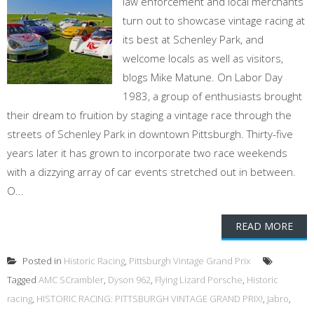
law enforcement and local merchants
turn out to showcase vintage racing at
its best at Schenley Park, and
welcome locals as well as visitors,
blogs Mike Matune. On Labor Day
1983, a group of enthusiasts brought
their dream to fruition by staging a vintage race through the
streets of Schenley Park in downtown Pittsburgh. Thirty-five
years later it has grown to incorporate two race weekends
with a dizzying array of car events stretched out in between.
O...
READ MORE
Posted in
Historic Racing
,
Pittsburgh Vintage Grand Prix
Tagged
AMC SCrambler
,
Dyson 962
,
Flying Lizard Porsche
,
Historic
racing
,
HISTORIC RACING: PITTSBURGH VINTAGE GRAND PRIX!
,
Jabro
,