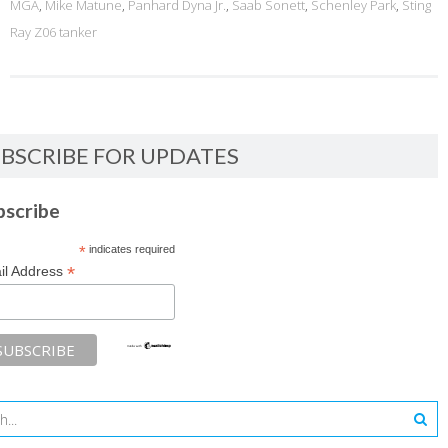
MGA
,
Mike Matune
,
Panhard Dyna Jr.
,
Saab Sonett
,
Schenley Park
,
Sting
Ray Z06 tanker
BSCRIBE FOR UPDATES
bscribe
*
indicates required
*
il Address