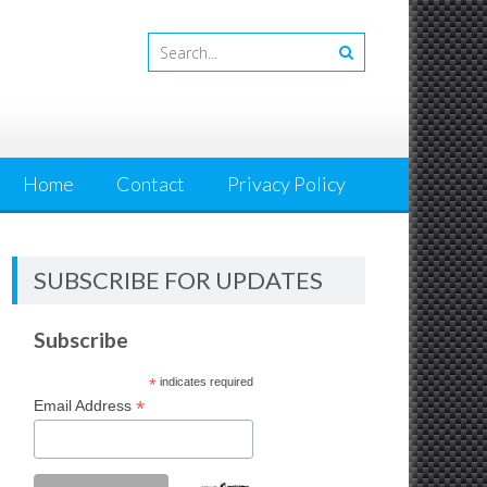
Home
Contact
Privacy Policy
SUBSCRIBE FOR UPDATES
Subscribe
*
indicates required
*
Email Address