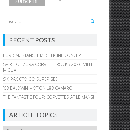
RECENT POSTS
FORD MUSTANG 1 MID-ENGINE CONCEPT
SPIRIT OF ZORA CORVETTE ROCKS 2026 MILLE
MIGLIA
SIX-PACK TO GO SUPER BEE
’68 BALDWIN-MOTION L88 CAMARO
THE FANTASTIC FOUR: CORVETTES AT LE MANS!
ARTICLE TOPICS
Article