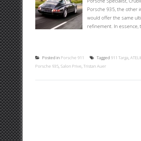
Porsche Specialist, Crubi
Porsche 935, the other in
would offer the same ul
refinement. In essence, th
Posted in
Porsche 911
Tagged
911 Targa
,
ATELI
Porsche 935
,
Salon Prive
,
Tristan Auer