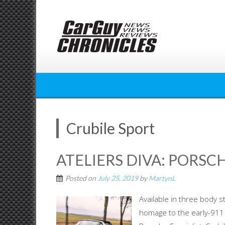
Skip
to
content
Crubile Sport
ATELIERS DIVA: PORSC
Posted on
July 25, 2019
by
MartynL
Available in three body s
homage to the early-91