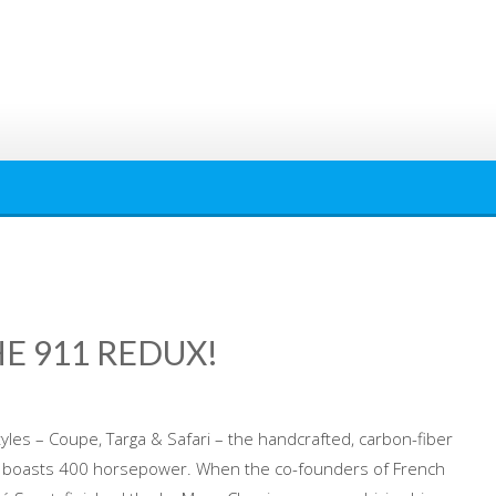
HE 911 REDUX!
tyles – Coupe, Targa & Safari – the handcrafted, carbon-fiber
1 boasts 400 horsepower. When the co-founders of French