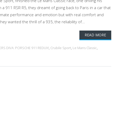
lé Sport, finished the Le Mans Classic race, one driving his
 a 911 RSR R5, they dreamt of going back to Paris in a car that
timate performance and emotion but with real comfort and
ey wanted the thrill of a 935, the reliability of...
READ MORE
ERS DIVA: PORSCHE 911 REDUX!
,
Crubile Sport
,
Le Mans Classic
,