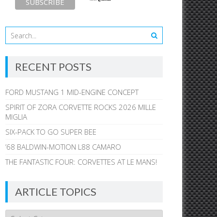
RECENT POSTS
FORD MUSTANG 1 MID-ENGINE CONCEPT
SPIRIT OF ZORA CORVETTE ROCKS 2026 MILLE
MIGLIA
SIX-PACK TO GO SUPER BEE
’68 BALDWIN-MOTION L88 CAMARO
THE FANTASTIC FOUR: CORVETTES AT LE MANS!
ARTICLE TOPICS
Article