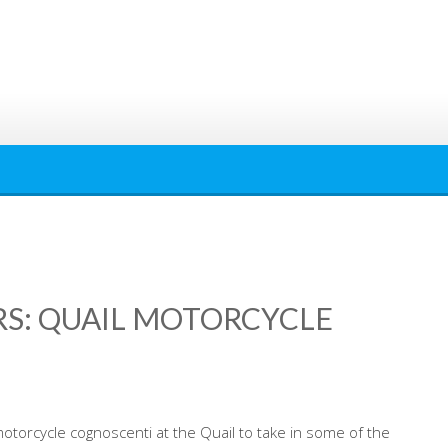
: QUAIL MOTORCYCLE
motorcycle cognoscenti at the Quail to take in some of the