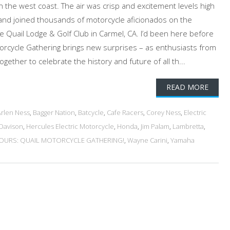
on the west coast. The air was crisp and excitement levels high
and joined thousands of motorcycle aficionados on the
 Quail Lodge & Golf Club in Carmel, CA. I’d been here before
orcycle Gathering brings new surprises – as enthusiasts from
ether to celebrate the history and future of all th...
READ MORE
Arlen Ness
,
Bagger Nation
,
Batcycle
,
Cafe Racers
,
Corey Ness
,
Electric
-Davison
,
Hercules Electric Motorcycle
,
Honda
,
Jim Palam
,
Lambretta
,
URS: QUAIL MOTORCYCLE GATHERING!
,
Wayne Carini
,
Yamaha