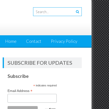
Home
Contact
Privacy Policy
SUBSCRIBE FOR UPDATES
Subscribe
*
indicates required
*
Email Address