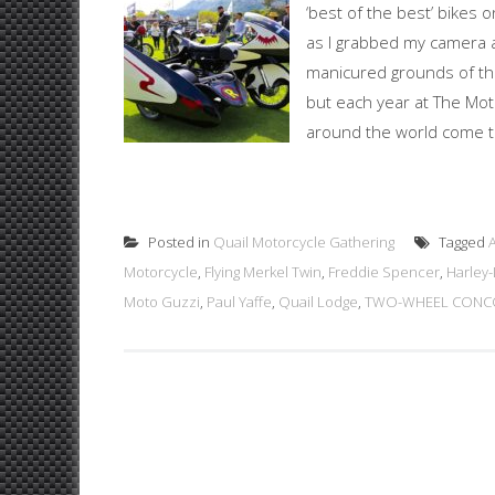
‘best of the best’ bikes 
as I grabbed my camera 
manicured grounds of the
but each year at The Mot
around the world come tog
Posted in
Quail Motorcycle Gathering
Tagged
Motorcycle
,
Flying Merkel Twin
,
Freddie Spencer
,
Harley
Moto Guzzi
,
Paul Yaffe
,
Quail Lodge
,
TWO-WHEEL CONCO