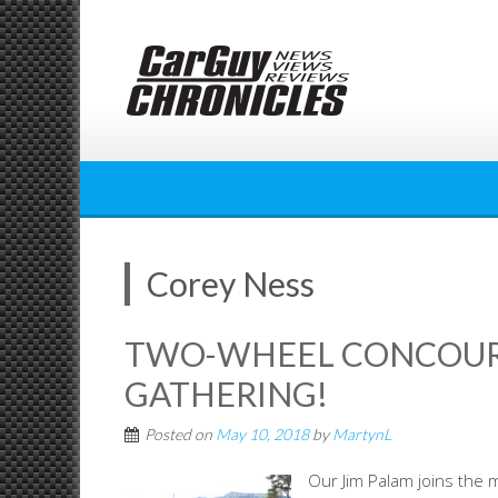
Skip
to
content
Corey Ness
TWO-WHEEL CONCOURS
GATHERING!
Posted on
May 10, 2018
by
MartynL
Our Jim Palam joins the 