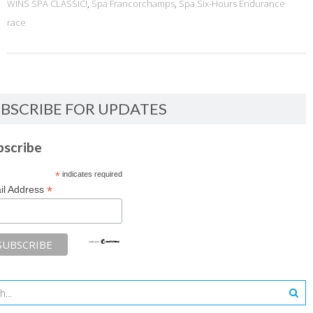
WINS SPA CLASSIC!
,
Spa Francorchamps
,
Spa Six-Hours Endurance
race
BSCRIBE FOR UPDATES
bscribe
*
indicates required
*
il Address