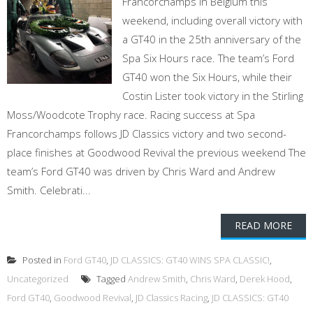
Francorchamps in Belgium this
weekend, including overall victory with
a GT40 in the 25th anniversary of the
Spa Six Hours race. The team’s Ford
GT40 won the Six Hours, while their
Costin Lister took victory in the Stirling
Moss/Woodcote Trophy race. Racing success at Spa
Francorchamps follows JD Classics victory and two second-
place finishes at Goodwood Revival the previous weekend The
team’s Ford GT40 was driven by Chris Ward and Andrew
Smith. Celebrati...
READ MORE
Posted in
Ford GT40
,
JD CLASSICS: GT40 WINS SPA CLASSIC!
,
Uncategorized
Tagged
Andrew Smith
,
Chris Ward
,
Derek Hood
,
Ford GT40
,
Goodwood Revival
,
JD Classics Racing
,
JD CLASSICS: GT40