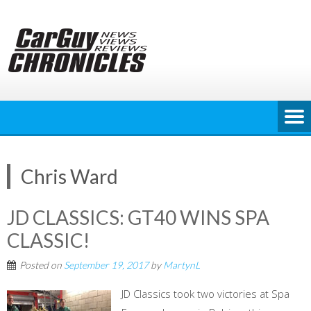
Skip
to
content
Chris Ward
JD CLASSICS: GT40 WINS SPA
CLASSIC!
Posted on
September 19, 2017
by
MartynL
JD Classics took two victories at Spa