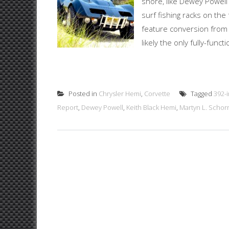
shore, like Dewey Powel
surf fishing racks on th
feature conversion from
likely the only fully-fun
Posted in
Chrysler Hemi
,
Corvette
Tagged
392-
Report
,
Dewey Powell
,
Keith Black Hemi
,
Martyn L. Schor