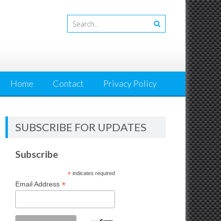
Home
Contact
Privacy Policy
SUBSCRIBE FOR UPDATES
Subscribe
*
indicates required
*
Email Address