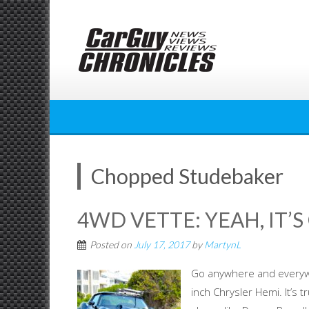
Skip
to
content
Chopped Studebaker
4WD VETTE: YEAH, IT’S
Posted on
July 17, 2017
by
MartynL
Go anywhere and everywh
inch Chrysler Hemi. It’s 