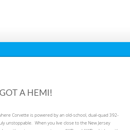
 GOT A HEMI!
ere Corvette is powered by an old-school, dual-quad 392-
truly unstoppable. When you live close to the New Jersey