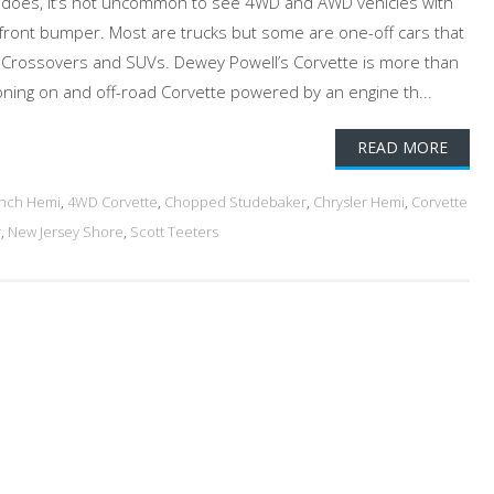
l does, it’s not uncommon to see 4WD and AWD vehicles with
e front bumper. Most are trucks but some are one-off cars that
 Crossovers and SUVs. Dewey Powell’s Corvette is more than
ctioning on and off-road Corvette powered by an engine th...
READ MORE
inch Hemi
,
4WD Corvette
,
Chopped Studebaker
,
Chrysler Hemi
,
Corvette
r
,
New Jersey Shore
,
Scott Teeters