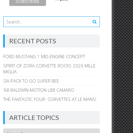
RECENT POSTS
FORD MUSTANG 1 MID-ENGINE CONCEPT
SPIRIT OF ZORA CORVETTE ROCKS 2026 MILLE
MIGLIA
SIX-PACK TO GO SUPER BEE
’68 BALDWIN-MOTION L88 CAMARO
THE FANTASTIC FOUR: CORVETTES AT LE MANS!
ARTICLE TOPICS
Article