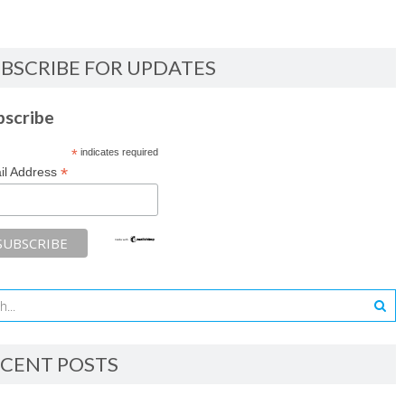
BSCRIBE FOR UPDATES
bscribe
*
indicates required
*
il Address
CENT POSTS