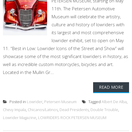
PETERSEN MUSEUM, starting on May
11th. The Petersen Automotive
Museum will celebrate the artistry,
culture and history of lowriders with
its largest and most comprehensive
lowrider exhibit, set to open on May
11. “Best in Low: Lowrider Icons of the Street and Show” will
showcase some of the most significant lowriders in history, as
well as incredible custom motorcycles, bicycles and art.
Located in the Mullin Gr...
READ MORE
Posted in
Lowrider
,
Petersen Museum
Tagged
Albert De Alba
,
Chevy Impala
,
Chicanos/Latinos
,
Dead Presidents
,
Double Trouble
,
Lowrider Magazine
,
LOWRIDERS ROCK PETERSEN MUSEUM