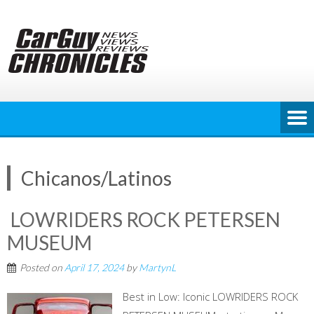
Skip
to
content
Chicanos/Latinos
LOWRIDERS ROCK PETERSEN
MUSEUM
Posted on
April 17, 2024
by
MartynL
Best in Low: Iconic LOWRIDERS ROCK