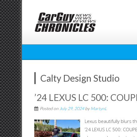
Skip
to
content
Calty Design Studio
’24 LEXUS LC 500: COU
Posted on
July 29, 2024
by
MartynL
Lexus beautifully blurs t
’24 LEXUS LC 500: COUPE 