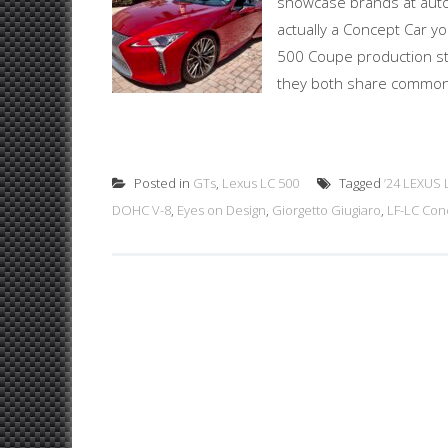
showcase brands at auto s
actually a Concept Car yo
500 Coupe production sta
they both share common s
Posted in
GTs
,
Lexus LC 500
Tagged
’24 LEXUS 
DOHC V-8
,
Eyes on Design
,
Giorgetto Giugiaro
,
LF-LC Con