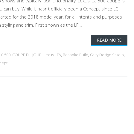
hows and typically lack functionality, Lexus’ LC 500 Coupe is
u can buy! While it hasn’t officially been a Concept since LC
rted for the 2018 model year, for all intents and purposes
tyling and trim. First shown as the LF...
READ MORE
LC 500: COUPE DU JOUR! Lexus LFA
,
Bespoke Build
,
Calty Design Studio
,
cept