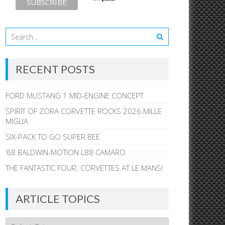
RECENT POSTS
FORD MUSTANG 1 MID-ENGINE CONCEPT
SPIRIT OF ZORA CORVETTE ROCKS 2026 MILLE
MIGLIA
SIX-PACK TO GO SUPER BEE
’68 BALDWIN-MOTION L88 CAMARO
THE FANTASTIC FOUR: CORVETTES AT LE MANS!
ARTICLE TOPICS
Article