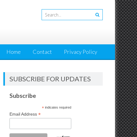
Home
Contact
Privacy Policy
SUBSCRIBE FOR UPDATES
Subscribe
*
indicates required
*
Email Address