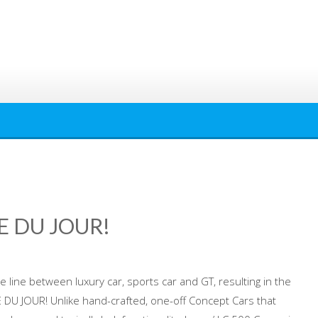
PE DU JOUR!
he line between luxury car, sports car and GT, resulting in the
DU JOUR! Unlike hand-crafted, one-off Concept Cars that