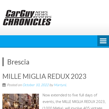
Skip
to
content
Brescia
MILLE MIGLIA REDUX 2023
Posted on
October 10, 2022
by
MartynL
Now extended to five full days of
events, the MILLE MIGLIA REDUX 2023,
(1000 Miglia), will involve 405 vintage