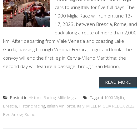
cars touring Italy for five full days. The
1000 Miglia Race will run on June 13-
17, 2023, between Brescia, Rome, and
back along a route of more than 2,000
km. After departing from Viale Venezia and coasting Lake
Garda, passing through Verona, Ferrara, Lugo, and Imola, the
convoy will end the first leg in Cervia-Milano Marittima; the
second day will feature a passage through San Marino,...
READ MORE
Posted in
Historic Racing
,
Mille Miglia
Tagged
1000 Miglia
,
Brescia
,
Historic racing
,
Italian Air Force
,
Italy
,
MILLE MIGLIA REDUX 2023
,
Red Arrow
,
Rome