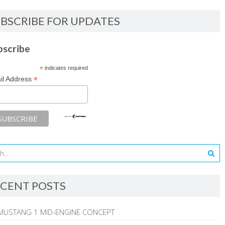
BSCRIBE FOR UPDATES
bscribe
*
indicates required
*
il Address
CENT POSTS
MUSTANG 1 MID-ENGINE CONCEPT