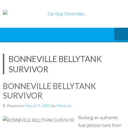
Skip
to
content
BONNEVILLE BELLYTANK
SURVIVOR
BONNEVILLE BELLYTANK
SURVIVOR
Posted on
March 9, 2025
by
MartynL
Rocking an authentic
fuel jettison tank from