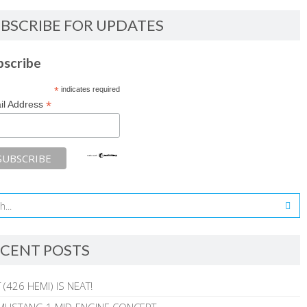
BSCRIBE FOR UPDATES
bscribe
*
indicates required
*
il Address
CENT POSTS
 (426 HEMI) IS NEAT!