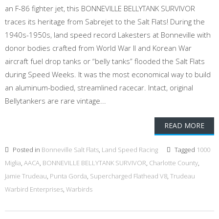
an F-86 fighter jet, this BONNEVILLE BELLYTANK SURVIVOR
traces its heritage from Sabrejet to the Salt Flats! During the
1940s-1950s, land speed record Lakesters at Bonneville with
donor bodies crafted from World War II and Korean War
aircraft fuel drop tanks or “belly tanks” flooded the Salt Flats
during Speed Weeks. It was the most economical way to build
an aluminum-bodied, streamlined racecar. Intact, original
Bellytankers are rare vintage...
READ MORE
Posted in
Bonneville Salt Flats
,
Land Speed Racing
Tagged
1000
Miglia
,
AACA
,
BONNEVILLE BELLYTANK SURVIVOR
,
Charlotte County
,
Jamie Trudeau
,
Punta Gorda
,
Supercharged Flathead V8
,
Trudeau
Warbird Enterprises
,
Warbirds