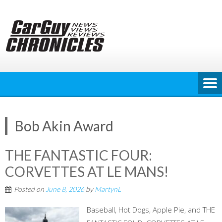
Skip
to
content
Bob Akin Award
THE FANTASTIC FOUR:
CORVETTES AT LE MANS!
Posted on
June 8, 2026
by
MartynL
Baseball, Hot Dogs, Apple Pie, and THE