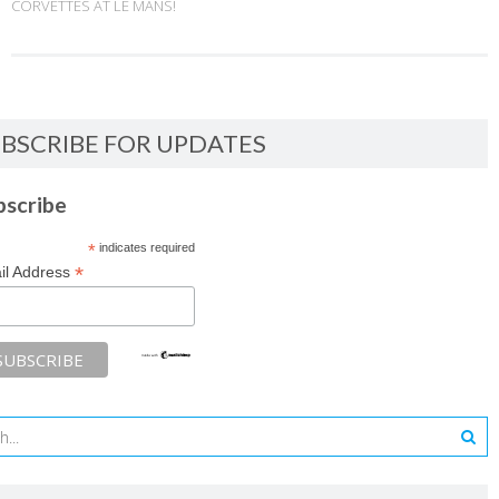
CORVETTES AT LE MANS!
BSCRIBE FOR UPDATES
bscribe
*
indicates required
*
il Address