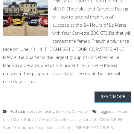
FANTASTIC FOUR: CORVETTES AT LE
MANS! Chevrolet and Corvette Racing
will look to extend their run of
success at the 24 Hours of Le Mans
with four Corvette Z06 GT3.Rs that will
contest the famed French endurance
race on June 13-14. THE FANTASTIC FOUR: CORVETTES AT LE
MANS! The quartet is the largest group of Corvettes at Le
Mans in a decade, and all are under the Corvette Racing
umbrella. The program has a stellar record at the race with
nine class victo...
READ MORE
Posted in
Corvette racing
,
Le Mans Corvette
Tagged
24 Hours
of Le Mans
,
Bob Akin Award
,
Corvette racing
,
Corvette Z06 GT3.R
,
FIA
World Endurance Championship Series
,
THE FANTASTIC FOUR: