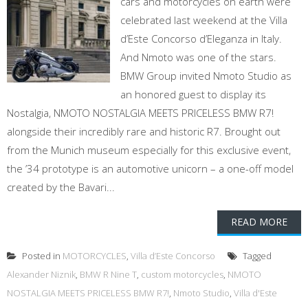
cars and motorcycles on earth were
celebrated last weekend at the Villa
d’Este Concorso d’Eleganza in Italy.
And Nmoto was one of the stars.
BMW Group invited Nmoto Studio as
an honored guest to display its
Nostalgia, NMOTO NOSTALGIA MEETS PRICELESS BMW R7!
alongside their incredibly rare and historic R7. Brought out
from the Munich museum especially for this exclusive event,
the ’34 prototype is an automotive unicorn – a one-off model
created by the Bavari...
READ MORE
Posted in
MOTORCYCLES
,
Villa d’Este Concorso
Tagged
Alexander Niznik
,
BMW R Nine T
,
custom motorcycles
,
NMOTO
NOSTALGIA MEETS PRICELESS BMW R7!
,
Nmoto Studio
,
Villa d'Este