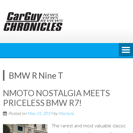
Skip
to
content
BMW R Nine T
NMOTO NOSTALGIA MEETS
PRICELESS BMW R7!
Posted on
May 31, 2019
by
MartynL
The rarest and most valuable classic