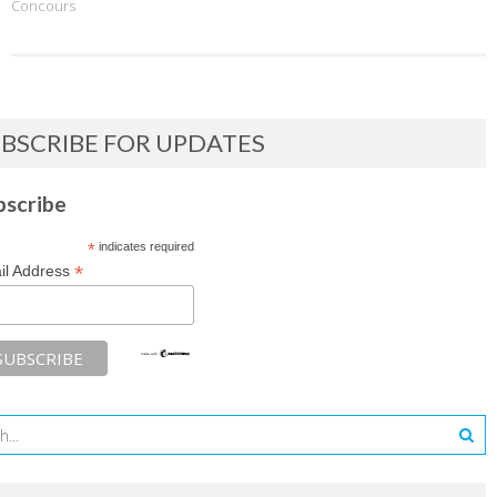
Concours
BSCRIBE FOR UPDATES
bscribe
*
indicates required
*
il Address