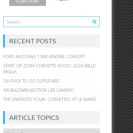
RECENT POSTS
FORD MUSTANG 1 MID-ENGINE CONCEPT
SPIRIT OF ZORA CORVETTE ROCKS 2026 MILLE
MIGLIA
SIX-PACK TO GO SUPER BEE
’68 BALDWIN-MOTION L88 CAMARO
THE FANTASTIC FOUR: CORVETTES AT LE MANS!
ARTICLE TOPICS
Article