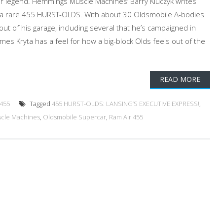
r legend. Hemmings Muscle Machines’ Barry Kluczyk writes
f a rare 455 HURST-OLDS. With about 30 Oldsmobile A-bodies
ut of his garage, including several that he’s campaigned in
ames Kryta has a feel for how a big-block Olds feels out of the
READ MORE
 455
Tagged
455 HURST-OLDS: LANSING’S EXECUTIVE EXPRESS!
,
cle Machines
,
Oldsmobile Supercar
,
Ram Air 455