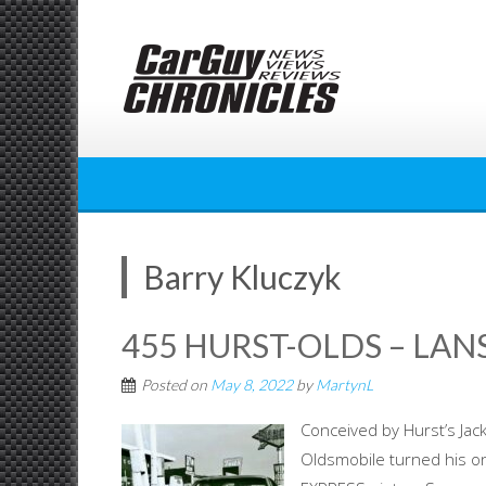
Skip
to
content
Barry Kluczyk
455 HURST-OLDS – LAN
Posted on
May 8, 2022
by
MartynL
Conceived by Hurst’s Jac
Oldsmobile turned his o