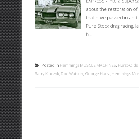
EXPRESS - into a Superca
about the restoration o
that have passed in and o
Pure Stock drag racing, J
h...
Posted in
Hemmings MUSCLE MACHINES
,
Hurst-Olds
Barry Kluczyk
,
Doc Watson
,
George Hurst
,
Hemmings Mus