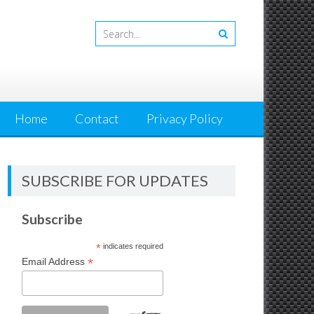
Home
Contact
Privacy Policy
SUBSCRIBE FOR UPDATES
Subscribe
*
indicates required
*
Email Address