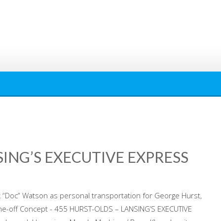
SING’S EXECUTIVE EXPRESS
k “Doc” Watson as personal transportation for George Hurst,
ne-off Concept - 455 HURST-OLDS – LANSING’S EXECUTIVE