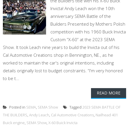
the Builders title with his X-60 Buick
Invicta! Andy Leach won the 10th
anniversary SEMA Battle of the
Builders Presented by Mothers Polish
competition with his 1960 Buick Invicta
Custom “X-60” at the 2023 SEMA
Show. It took Leach nine years to build the Invicta out of his
Cal Automotive Creations shop in Bennington, NE., as he
worked to maintain the car's original intentions, including
details originally lost to budget constraints. “I'm very honored
to be t...
READ MORE
Posted in
SEMA
,
SEMA Show
Tagged
2023 SEMA BATTLE OF
THE BUILDERS
,
Andy Leach
,
Cal Automotive Creations
,
Nailhead 401
Buick engine
,
SEMA Show
,
X-60 Buick Invicta