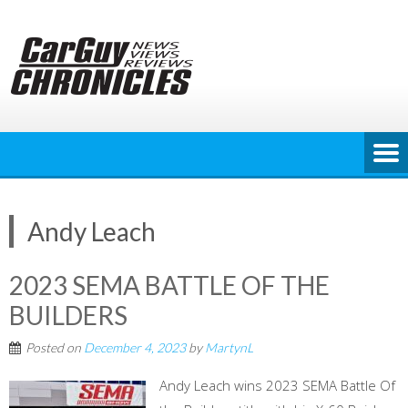
Skip
to
content
Andy Leach
2023 SEMA BATTLE OF THE
BUILDERS
Posted on
December 4, 2023
by
MartynL
Andy Leach wins 2023 SEMA Battle Of