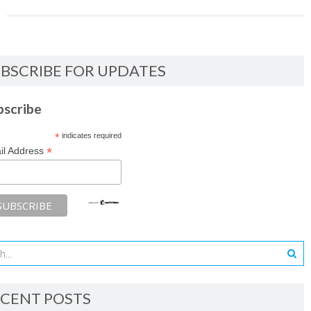
BSCRIBE FOR UPDATES
bscribe
*
indicates required
*
il Address
CENT POSTS